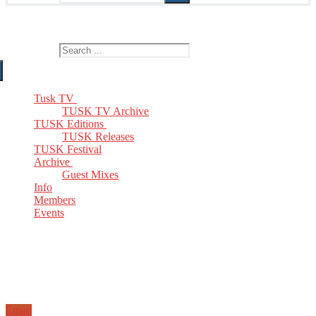
The Home of TUSK TV, TUSK Editions and TUSK Festival
Search for:
Tusk TV
TUSK TV Archive
TUSK Editions
TUSK Releases
TUSK Festival
Archive
Guest Mixes
Info
Members
Events
Email