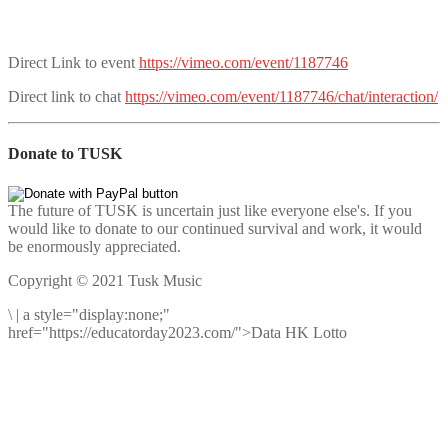
Direct Link to event
https://vimeo.com/event/1187746
Direct link to chat
https://vimeo.com/event/1187746/chat/interaction/
Donate to TUSK
The future of TUSK is uncertain just like everyone else's. If you
would like to donate to our continued survival and work, it would
be enormously appreciated.
Copyright © 2021 Tusk Music
\
|
a style="display:none;"
href="https://educatorday2023.com/">Data HK Lotto