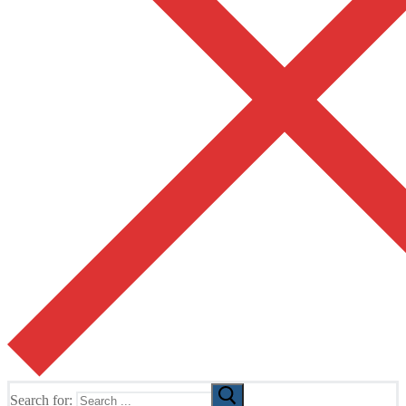
Search for: