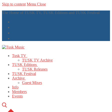
Skip to content
Menu
Close
The Home of TUSK TV, TUSK Editions and TUSK Festival
Tusk TV
TUSK TV Archive
TUSK Editions
TUSK Releases
TUSK Festival
Archive
Guest Mixes
Info
Members
Events