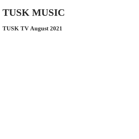
TUSK MUSIC
TUSK TV August 2021