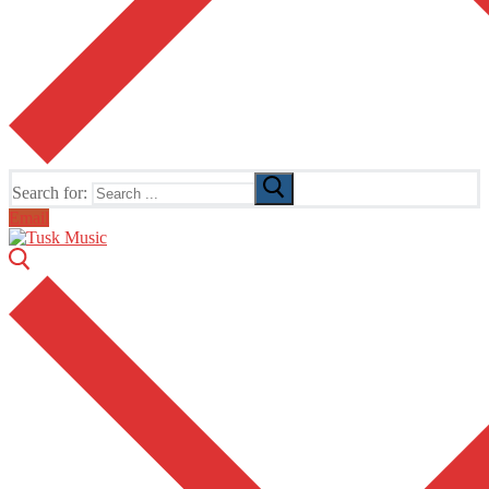
Search for:
Email