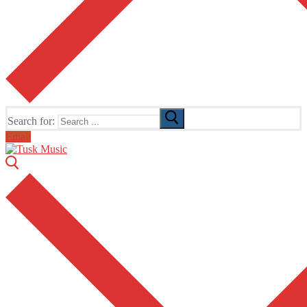
Search for:
Email