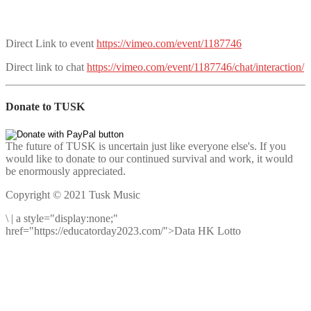
Direct Link to event
https://vimeo.com/event/1187746
Direct link to chat
https://vimeo.com/event/1187746/chat/interaction/
Donate to TUSK
The future of TUSK is uncertain just like everyone else's. If you
would like to donate to our continued survival and work, it would
be enormously appreciated.
Copyright © 2021 Tusk Music
\
|
a style="display:none;"
href="https://educatorday2023.com/">Data HK Lotto