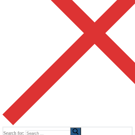
Search for: