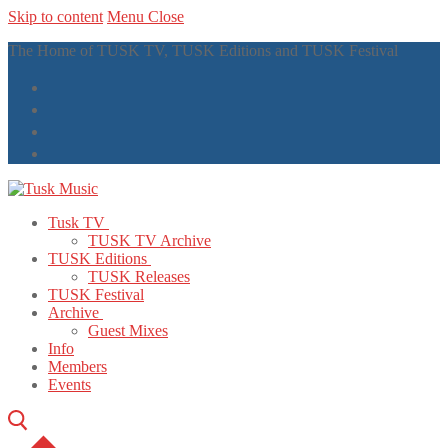
Skip to content
Menu
Close
The Home of TUSK TV, TUSK Editions and TUSK Festival
Tusk TV
TUSK TV Archive
TUSK Editions
TUSK Releases
TUSK Festival
Archive
Guest Mixes
Info
Members
Events