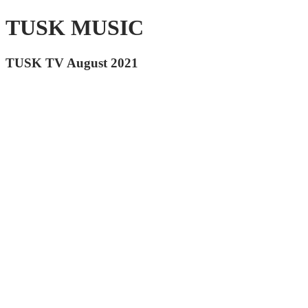
TUSK MUSIC
TUSK TV August 2021