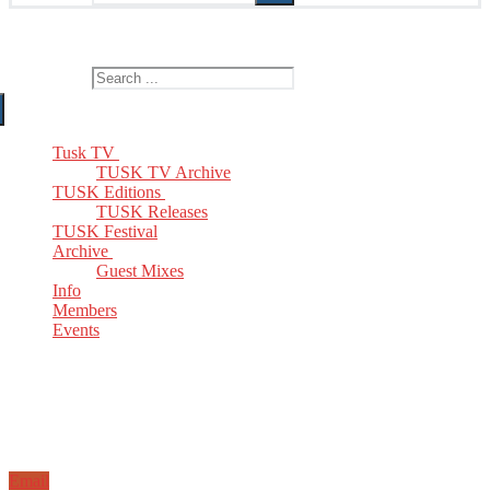
The Home of TUSK TV, TUSK Editions and TUSK Festival
Search for:
Tusk TV
TUSK TV Archive
TUSK Editions
TUSK Releases
TUSK Festival
Archive
Guest Mixes
Info
Members
Events
Email