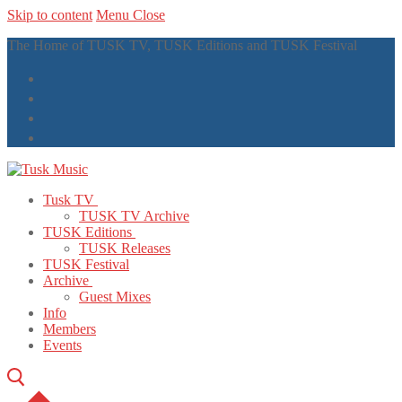
Skip to content
Menu
Close
The Home of TUSK TV, TUSK Editions and TUSK Festival
Tusk TV
TUSK TV Archive
TUSK Editions
TUSK Releases
TUSK Festival
Archive
Guest Mixes
Info
Members
Events