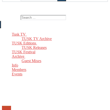
The Home of TUSK TV, TUSK Editions and TUSK Festival
Search for:
Tusk TV
TUSK TV Archive
TUSK Editions
TUSK Releases
TUSK Festival
Archive
Guest Mixes
Info
Members
Events
Email