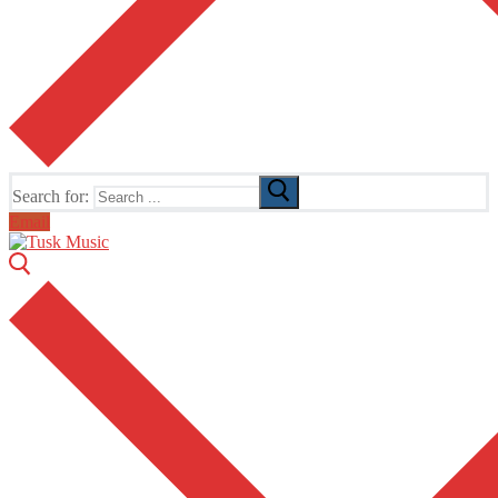
Search for:
Email