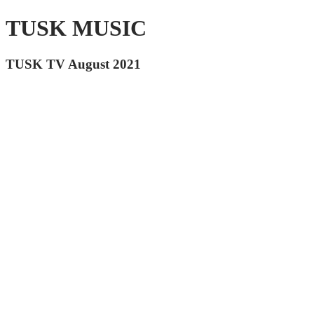
TUSK MUSIC
TUSK TV August 2021