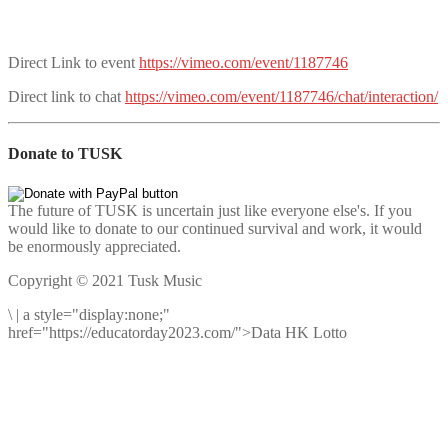
Direct Link to event
https://vimeo.com/event/1187746
Direct link to chat
https://vimeo.com/event/1187746/chat/interaction/
Donate to TUSK
The future of TUSK is uncertain just like everyone else's. If you
would like to donate to our continued survival and work, it would
be enormously appreciated.
Copyright © 2021 Tusk Music
\
|
a style="display:none;"
href="https://educatorday2023.com/">Data HK Lotto