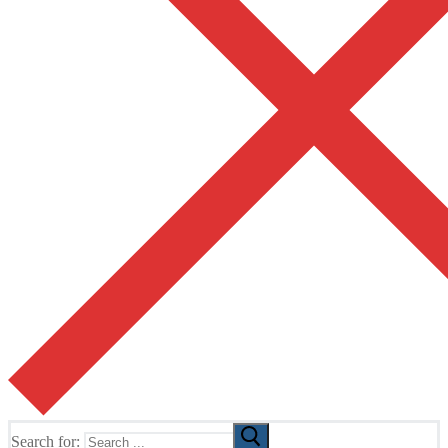
Search for: