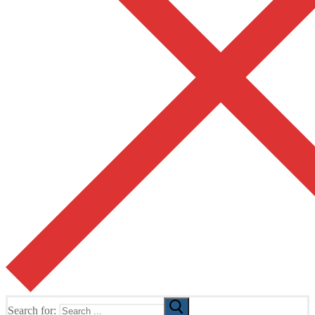
Search for: