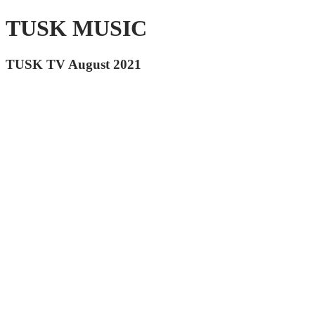
TUSK MUSIC
TUSK TV August 2021