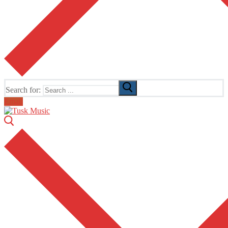
Search for:
Email