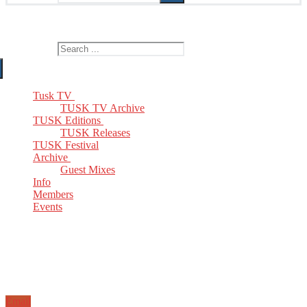
The Home of TUSK TV, TUSK Editions and TUSK Festival
Search for:
Tusk TV
TUSK TV Archive
TUSK Editions
TUSK Releases
TUSK Festival
Archive
Guest Mixes
Info
Members
Events
Email