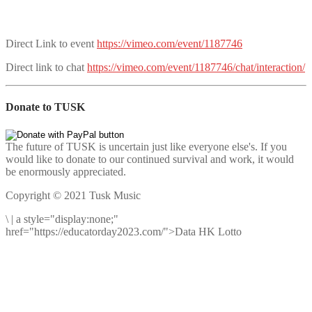
Direct Link to event
https://vimeo.com/event/1187746
Direct link to chat
https://vimeo.com/event/1187746/chat/interaction/
Donate to TUSK
The future of TUSK is uncertain just like everyone else's. If you
would like to donate to our continued survival and work, it would
be enormously appreciated.
Copyright © 2021 Tusk Music
\
|
a style="display:none;"
href="https://educatorday2023.com/">Data HK Lotto