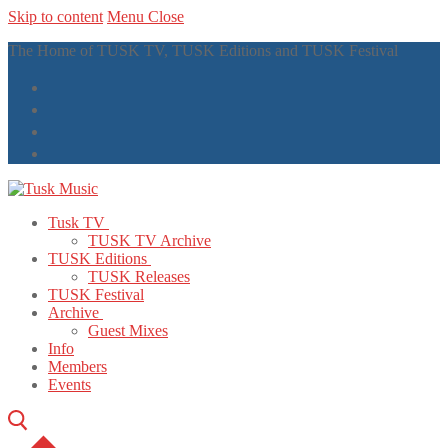
Skip to content
Menu
Close
The Home of TUSK TV, TUSK Editions and TUSK Festival
Tusk TV
TUSK TV Archive
TUSK Editions
TUSK Releases
TUSK Festival
Archive
Guest Mixes
Info
Members
Events