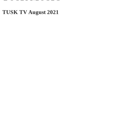
TUSK TV August 2021