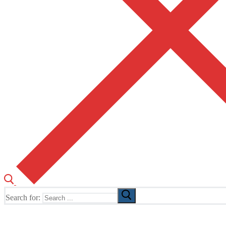
Search for:
The Home of TUSK TV, TUSK Editions and TUSK Festival