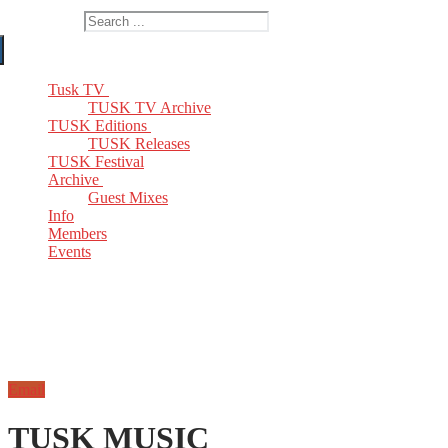
Search for:
Tusk TV
TUSK TV Archive
TUSK Editions
TUSK Releases
TUSK Festival
Archive
Guest Mixes
Info
Members
Events
Email
TUSK MUSIC