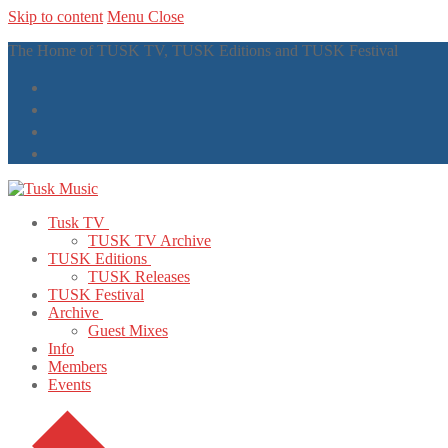
Skip to content
Menu
Close
The Home of TUSK TV, TUSK Editions and TUSK Festival
Tusk TV
TUSK TV Archive
TUSK Editions
TUSK Releases
TUSK Festival
Archive
Guest Mixes
Info
Members
Events