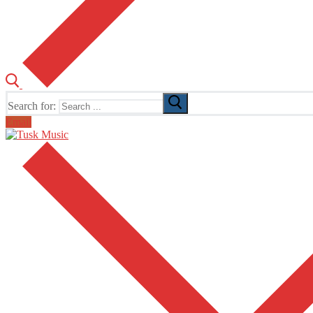
Search for:
Email