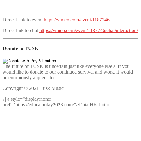
Direct Link to event
https://vimeo.com/event/1187746
Direct link to chat
https://vimeo.com/event/1187746/chat/interaction/
Donate to TUSK
The future of TUSK is uncertain just like everyone else's. If you
would like to donate to our continued survival and work, it would
be enormously appreciated.
Copyright © 2021 Tusk Music
\
|
a style="display:none;"
href="https://educatorday2023.com/">Data HK Lotto