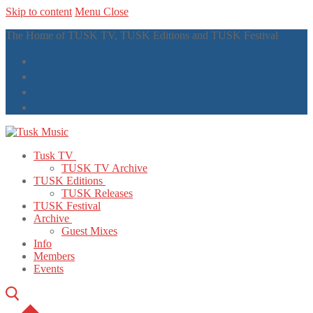
Skip to content
Menu
Close
The Home of TUSK TV, TUSK Editions and TUSK Festival
Tusk TV
TUSK TV Archive
TUSK Editions
TUSK Releases
TUSK Festival
Archive
Guest Mixes
Info
Members
Events