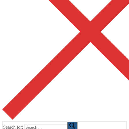
Search for: