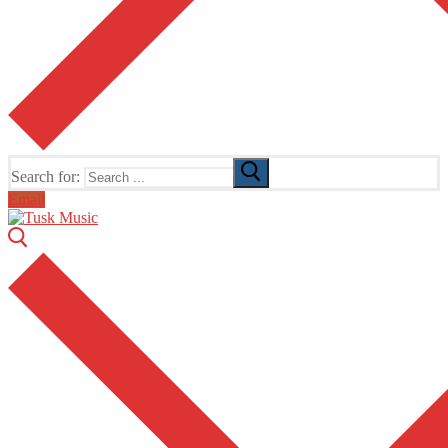
Search for:
Email