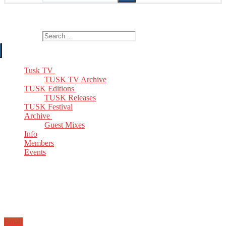
The Home of TUSK TV, TUSK Editions and TUSK Festival
Search for:
Tusk TV
TUSK TV Archive
TUSK Editions
TUSK Releases
TUSK Festival
Archive
Guest Mixes
Info
Members
Events
Email