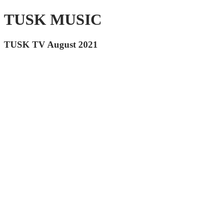
TUSK MUSIC
TUSK TV August 2021