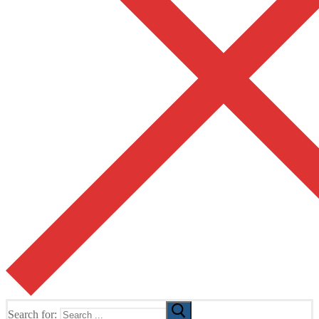
Search for: