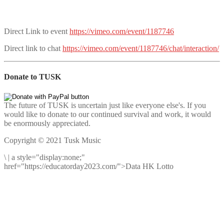
Direct Link to event
https://vimeo.com/event/1187746
Direct link to chat
https://vimeo.com/event/1187746/chat/interaction/
Donate to TUSK
The future of TUSK is uncertain just like everyone else's. If you
would like to donate to our continued survival and work, it would
be enormously appreciated.
Copyright © 2021 Tusk Music
\
|
a style="display:none;"
href="https://educatorday2023.com/">Data HK Lotto