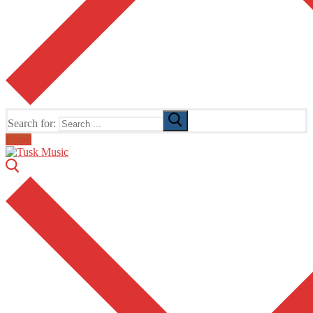
Search for:
Email