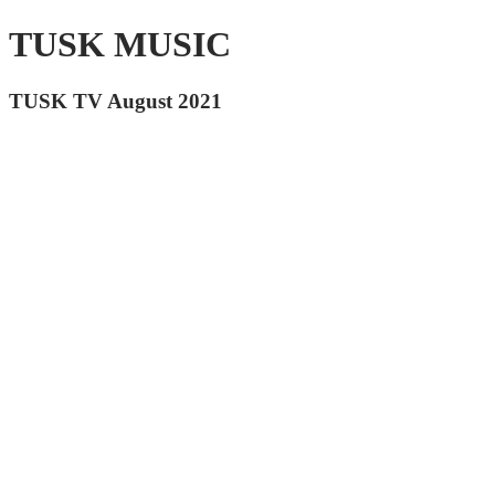
TUSK MUSIC
TUSK TV August 2021