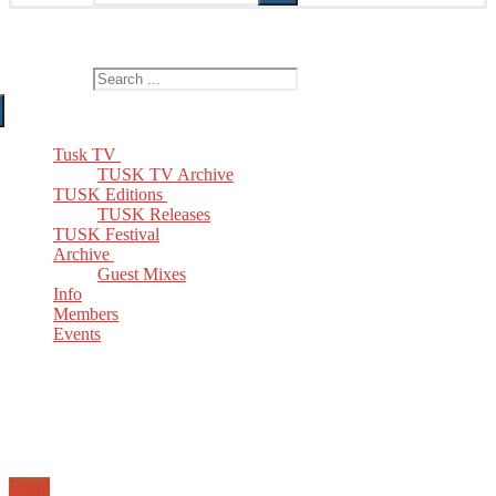
The Home of TUSK TV, TUSK Editions and TUSK Festival
Search for:
Tusk TV
TUSK TV Archive
TUSK Editions
TUSK Releases
TUSK Festival
Archive
Guest Mixes
Info
Members
Events
Email