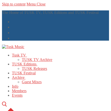
Skip to content
Menu
Close
The Home of TUSK TV, TUSK Editions and TUSK Festival
Tusk TV
TUSK TV Archive
TUSK Editions
TUSK Releases
TUSK Festival
Archive
Guest Mixes
Info
Members
Events