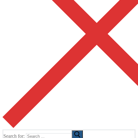
Search for: