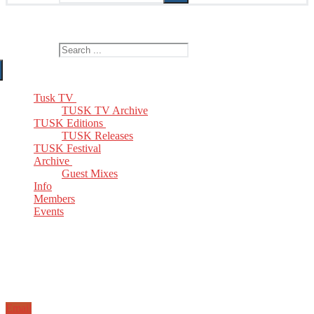
The Home of TUSK TV, TUSK Editions and TUSK Festival
Search for:
Tusk TV
TUSK TV Archive
TUSK Editions
TUSK Releases
TUSK Festival
Archive
Guest Mixes
Info
Members
Events
Email