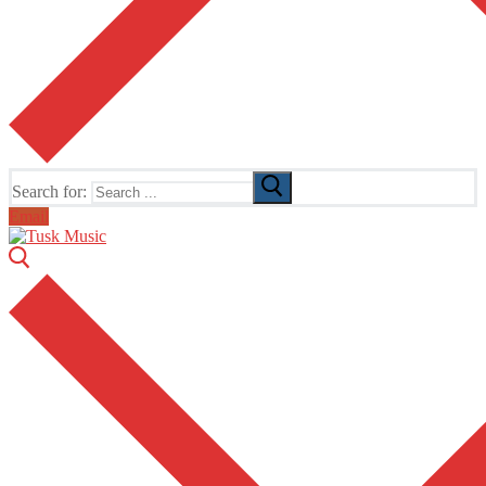
Search for:
Email