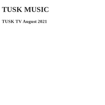
TUSK MUSIC
TUSK TV August 2021