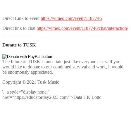
Direct Link to event
https://vimeo.com/event/1187746
Direct link to chat
https://vimeo.com/event/1187746/chat/interaction/
Donate to TUSK
The future of TUSK is uncertain just like everyone else's. If you
would like to donate to our continued survival and work, it would
be enormously appreciated.
Copyright © 2021 Tusk Music
\
|
a style="display:none;"
href="https://educatorday2023.com/">Data HK Lotto