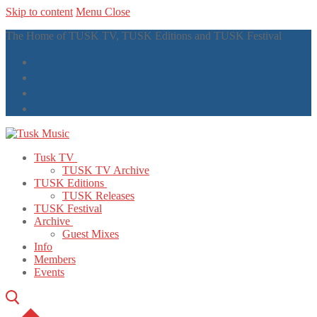
Skip to content
Menu
Close
The Home of TUSK TV, TUSK Editions and TUSK Festival
Tusk TV
TUSK TV Archive
TUSK Editions
TUSK Releases
TUSK Festival
Archive
Guest Mixes
Info
Members
Events