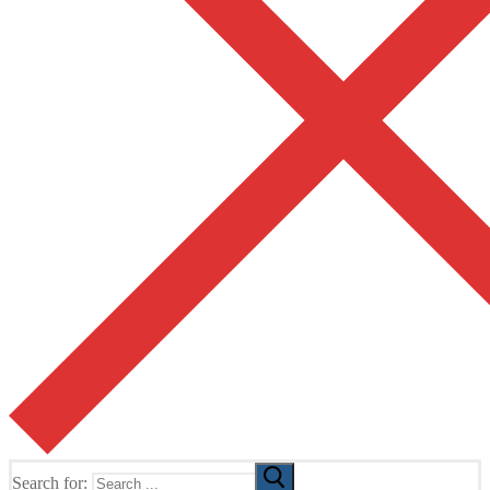
Search for: