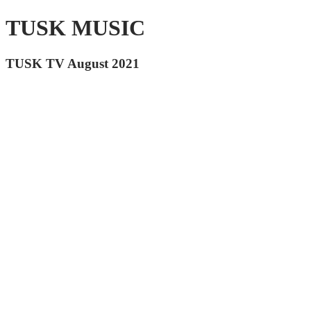
TUSK MUSIC
TUSK TV August 2021