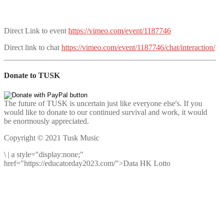
Direct Link to event
https://vimeo.com/event/1187746
Direct link to chat
https://vimeo.com/event/1187746/chat/interaction/
Donate to TUSK
The future of TUSK is uncertain just like everyone else's. If you
would like to donate to our continued survival and work, it would
be enormously appreciated.
Copyright © 2021 Tusk Music
\
|
a style="display:none;"
href="https://educatorday2023.com/">Data HK Lotto