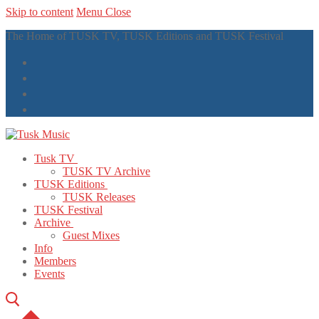
Skip to content
Menu
Close
The Home of TUSK TV, TUSK Editions and TUSK Festival
Tusk TV
TUSK TV Archive
TUSK Editions
TUSK Releases
TUSK Festival
Archive
Guest Mixes
Info
Members
Events