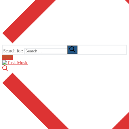
Search for:
Email