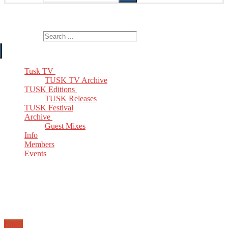
The Home of TUSK TV, TUSK Editions and TUSK Festival
Search for:
Tusk TV
TUSK TV Archive
TUSK Editions
TUSK Releases
TUSK Festival
Archive
Guest Mixes
Info
Members
Events
Email