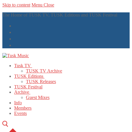
Skip to content
Menu
Close
The Home of TUSK TV, TUSK Editions and TUSK Festival
Tusk TV
TUSK TV Archive
TUSK Editions
TUSK Releases
TUSK Festival
Archive
Guest Mixes
Info
Members
Events