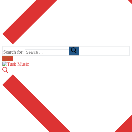
Search for:
Email