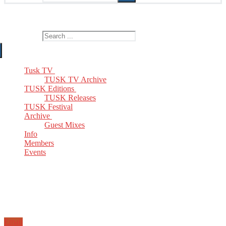
The Home of TUSK TV, TUSK Editions and TUSK Festival
Search for:
Tusk TV
TUSK TV Archive
TUSK Editions
TUSK Releases
TUSK Festival
Archive
Guest Mixes
Info
Members
Events
Email