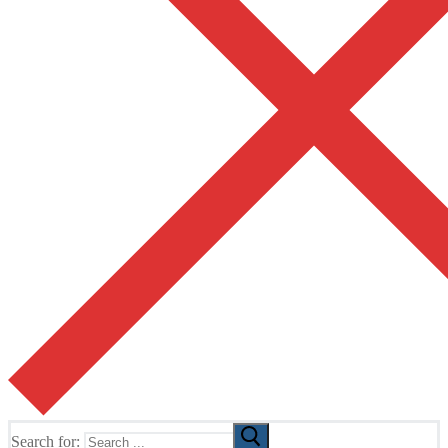
Search for: