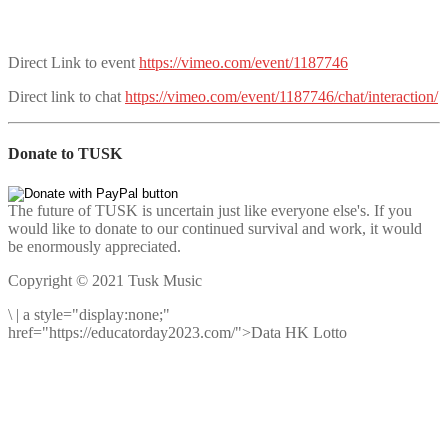
Direct Link to event
https://vimeo.com/event/1187746
Direct link to chat
https://vimeo.com/event/1187746/chat/interaction/
Donate to TUSK
The future of TUSK is uncertain just like everyone else's. If you
would like to donate to our continued survival and work, it would
be enormously appreciated.
Copyright © 2021 Tusk Music
\
|
a style="display:none;"
href="https://educatorday2023.com/">Data HK Lotto