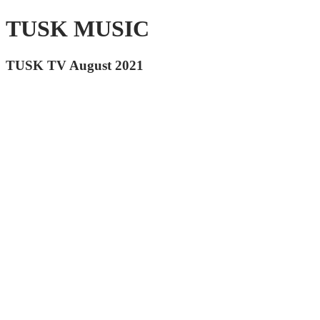
TUSK MUSIC
TUSK TV August 2021