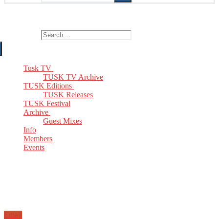
The Home of TUSK TV, TUSK Editions and TUSK Festival
Search for:
Tusk TV
TUSK TV Archive
TUSK Editions
TUSK Releases
TUSK Festival
Archive
Guest Mixes
Info
Members
Events
Email