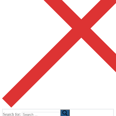
Search for: