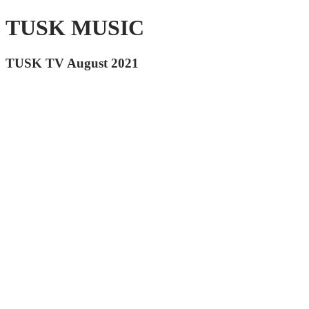
TUSK MUSIC
TUSK TV August 2021