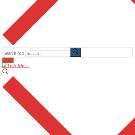
Search for:
Email