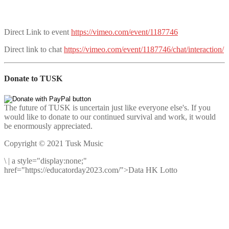
Direct Link to event
https://vimeo.com/event/1187746
Direct link to chat
https://vimeo.com/event/1187746/chat/interaction/
Donate to TUSK
The future of TUSK is uncertain just like everyone else's. If you
would like to donate to our continued survival and work, it would
be enormously appreciated.
Copyright © 2021 Tusk Music
\
|
a style="display:none;"
href="https://educatorday2023.com/">Data HK Lotto