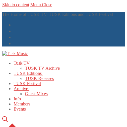
Skip to content
Menu
Close
The Home of TUSK TV, TUSK Editions and TUSK Festival
Tusk TV
TUSK TV Archive
TUSK Editions
TUSK Releases
TUSK Festival
Archive
Guest Mixes
Info
Members
Events