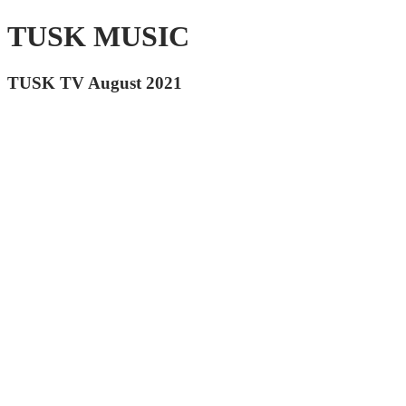
TUSK MUSIC
TUSK TV August 2021