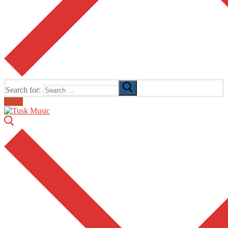
Search for:
Email