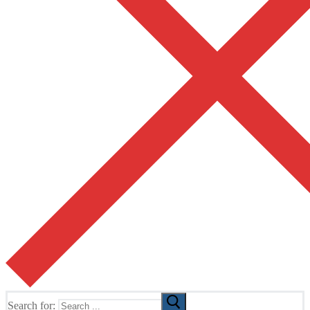
Search for: