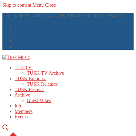
Skip to content
Menu
Close
The Home of TUSK TV, TUSK Editions and TUSK Festival
Tusk TV
TUSK TV Archive
TUSK Editions
TUSK Releases
TUSK Festival
Archive
Guest Mixes
Info
Members
Events