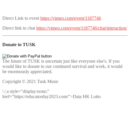
Direct Link to event
https://vimeo.com/event/1187746
Direct link to chat
https://vimeo.com/event/1187746/chat/interaction/
Donate to TUSK
The future of TUSK is uncertain just like everyone else's. If you
would like to donate to our continued survival and work, it would
be enormously appreciated.
Copyright © 2021 Tusk Music
\
|
a style="display:none;"
href="https://educatorday2023.com/">Data HK Lotto