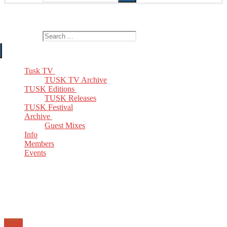
The Home of TUSK TV, TUSK Editions and TUSK Festival
Search for:
Tusk TV
TUSK TV Archive
TUSK Editions
TUSK Releases
TUSK Festival
Archive
Guest Mixes
Info
Members
Events
Email