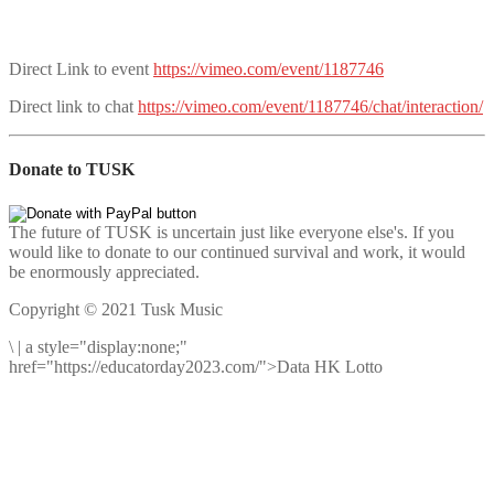
Direct Link to event
https://vimeo.com/event/1187746
Direct link to chat
https://vimeo.com/event/1187746/chat/interaction/
Donate to TUSK
The future of TUSK is uncertain just like everyone else's. If you
would like to donate to our continued survival and work, it would
be enormously appreciated.
Copyright © 2021 Tusk Music
\
|
a style="display:none;"
href="https://educatorday2023.com/">Data HK Lotto