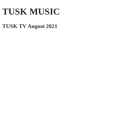
TUSK MUSIC
TUSK TV August 2021