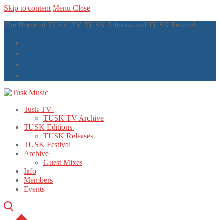
Skip to content
Menu
Close
The Home of TUSK TV, TUSK Editions and TUSK Festival
Tusk TV
TUSK TV Archive
TUSK Editions
TUSK Releases
TUSK Festival
Archive
Guest Mixes
Info
Members
Events