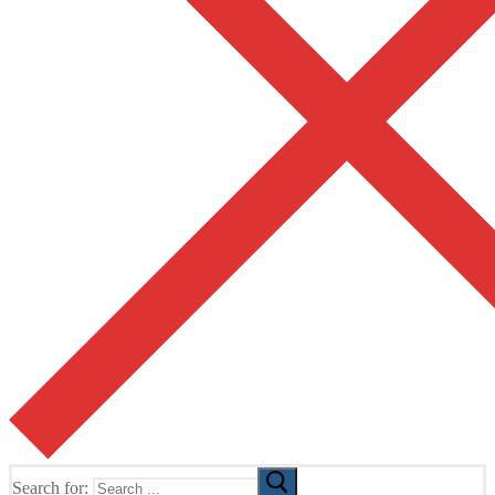
Search for: