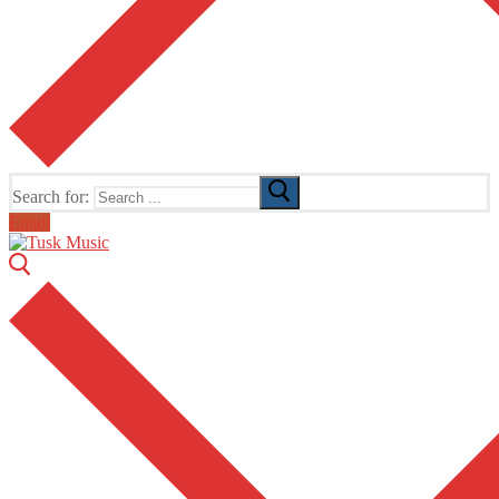
Search for:
Email