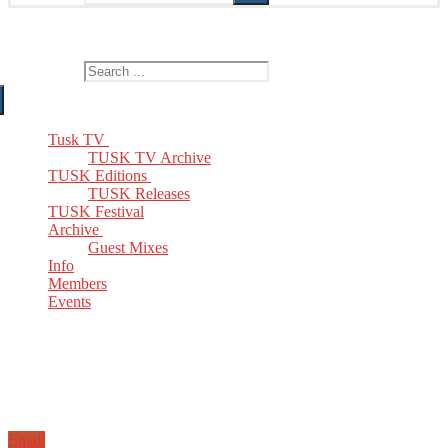
The Home of TUSK TV, TUSK Editions and TUSK Festival
Search for:
Tusk TV
TUSK TV Archive
TUSK Editions
TUSK Releases
TUSK Festival
Archive
Guest Mixes
Info
Members
Events
Email