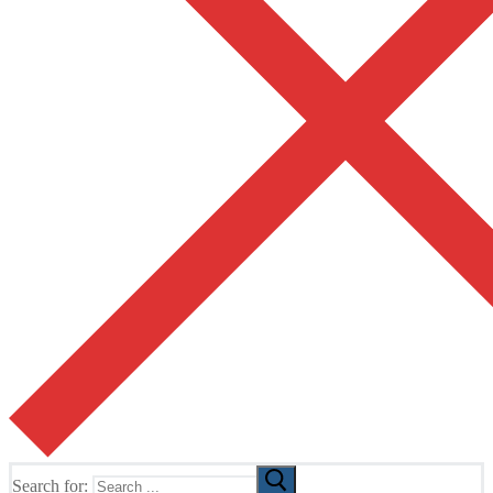
Search for: