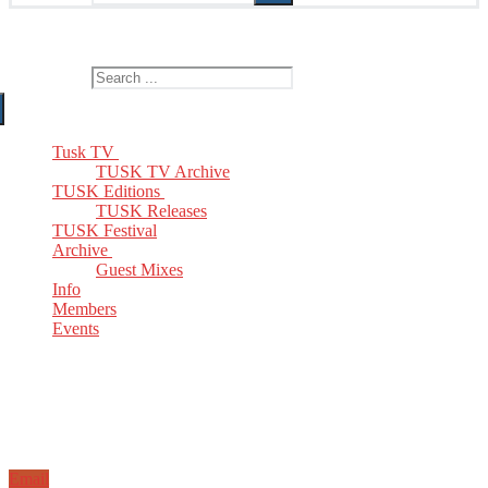
The Home of TUSK TV, TUSK Editions and TUSK Festival
Search for:
Tusk TV
TUSK TV Archive
TUSK Editions
TUSK Releases
TUSK Festival
Archive
Guest Mixes
Info
Members
Events
Email