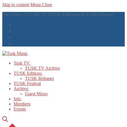
Skip to content
Menu
Close
The Home of TUSK TV, TUSK Editions and TUSK Festival
Tusk TV
TUSK TV Archive
TUSK Editions
TUSK Releases
TUSK Festival
Archive
Guest Mixes
Info
Members
Events