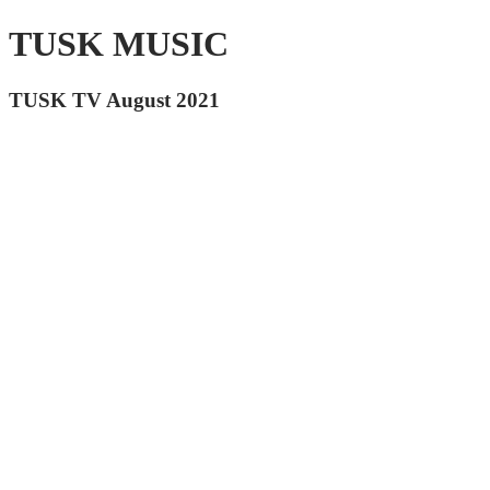
TUSK MUSIC
TUSK TV August 2021