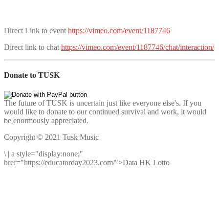
Direct Link to event
https://vimeo.com/event/1187746
Direct link to chat
https://vimeo.com/event/1187746/chat/interaction/
Donate to TUSK
The future of TUSK is uncertain just like everyone else's. If you
would like to donate to our continued survival and work, it would
be enormously appreciated.
Copyright © 2021 Tusk Music
\
|
a style="display:none;"
href="https://educatorday2023.com/">Data HK Lotto