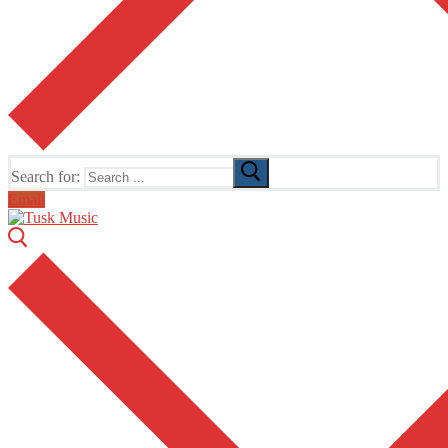
Search for:
Email