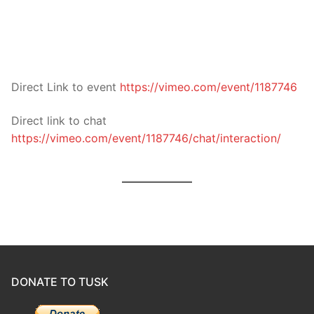
Direct Link to event
https://vimeo.com/event/1187746
Direct link to chat
https://vimeo.com/event/1187746/chat/interaction/
DONATE TO TUSK