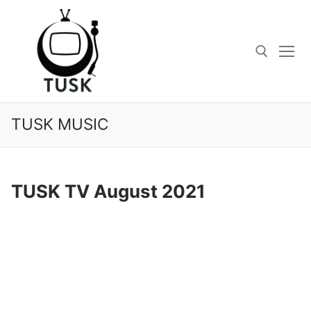
Skip
to
content
Search for:
TUSK MUSIC
TUSK TV August 2021