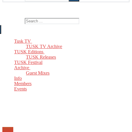
The Home of TUSK TV, TUSK Editions and TUSK Festival
Search for:
Tusk TV
TUSK TV Archive
TUSK Editions
TUSK Releases
TUSK Festival
Archive
Guest Mixes
Info
Members
Events
Email