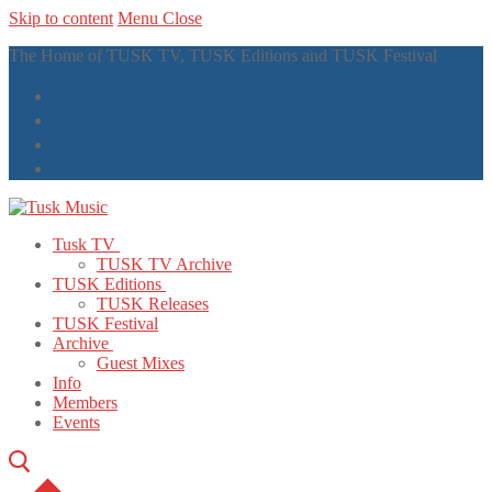
Skip to content
Menu
Close
The Home of TUSK TV, TUSK Editions and TUSK Festival
Tusk TV
TUSK TV Archive
TUSK Editions
TUSK Releases
TUSK Festival
Archive
Guest Mixes
Info
Members
Events