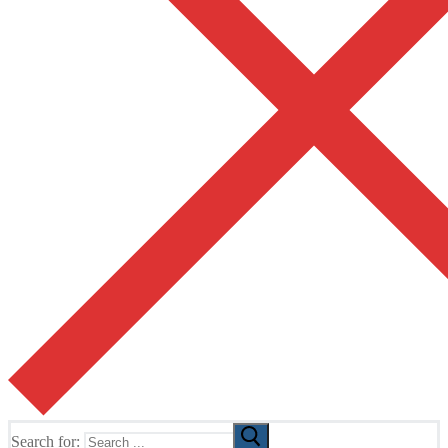
Search for: