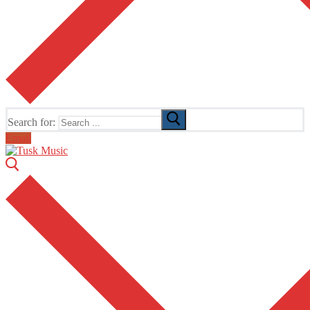
Search for:
Email