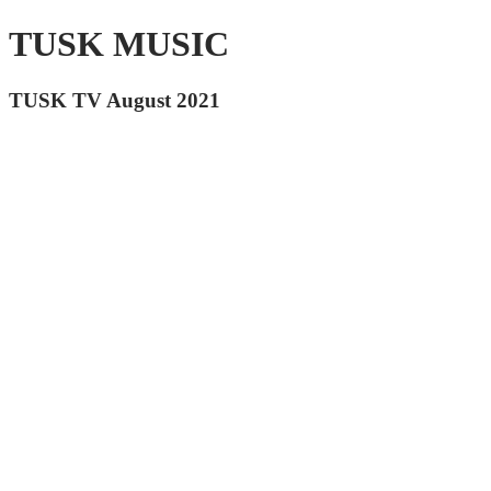
TUSK MUSIC
TUSK TV August 2021