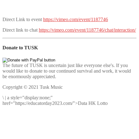
Direct Link to event
https://vimeo.com/event/1187746
Direct link to chat
https://vimeo.com/event/1187746/chat/interaction/
Donate to TUSK
The future of TUSK is uncertain just like everyone else's. If you
would like to donate to our continued survival and work, it would
be enormously appreciated.
Copyright © 2021 Tusk Music
\
|
a style="display:none;"
href="https://educatorday2023.com/">Data HK Lotto