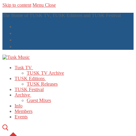
Skip to content
Menu
Close
The Home of TUSK TV, TUSK Editions and TUSK Festival
Tusk TV
TUSK TV Archive
TUSK Editions
TUSK Releases
TUSK Festival
Archive
Guest Mixes
Info
Members
Events