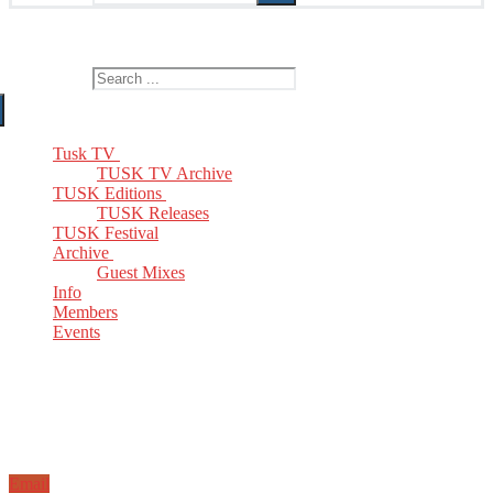
The Home of TUSK TV, TUSK Editions and TUSK Festival
Search for:
Tusk TV
TUSK TV Archive
TUSK Editions
TUSK Releases
TUSK Festival
Archive
Guest Mixes
Info
Members
Events
Email