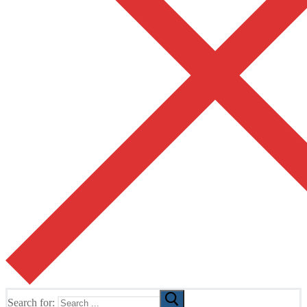
Search for: