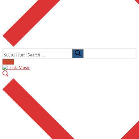
Search for:
Email