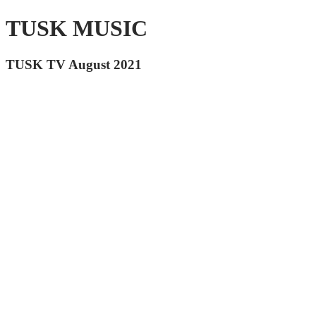
TUSK MUSIC
TUSK TV August 2021