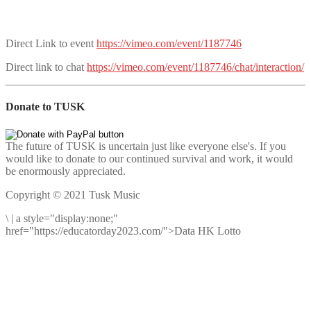
Direct Link to event
https://vimeo.com/event/1187746
Direct link to chat
https://vimeo.com/event/1187746/chat/interaction/
Donate to TUSK
The future of TUSK is uncertain just like everyone else's. If you
would like to donate to our continued survival and work, it would
be enormously appreciated.
Copyright © 2021 Tusk Music
\
|
a style="display:none;"
href="https://educatorday2023.com/">Data HK Lotto