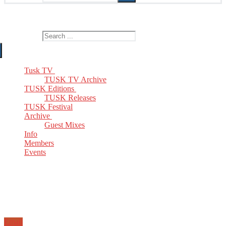
The Home of TUSK TV, TUSK Editions and TUSK Festival
Search for:
Tusk TV
TUSK TV Archive
TUSK Editions
TUSK Releases
TUSK Festival
Archive
Guest Mixes
Info
Members
Events
Email