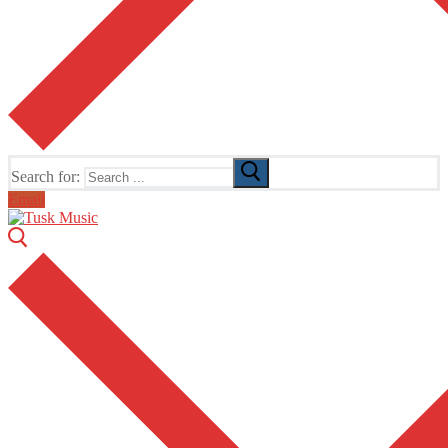
Search for:
Email