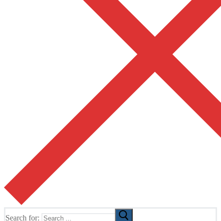
Search for: