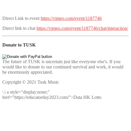
Direct Link to event
https://vimeo.com/event/1187746
Direct link to chat
https://vimeo.com/event/1187746/chat/interaction/
Donate to TUSK
The future of TUSK is uncertain just like everyone else's. If you
would like to donate to our continued survival and work, it would
be enormously appreciated.
Copyright © 2021 Tusk Music
\
|
a style="display:none;"
href="https://educatorday2023.com/">Data HK Lotto