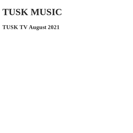
TUSK MUSIC
TUSK TV August 2021