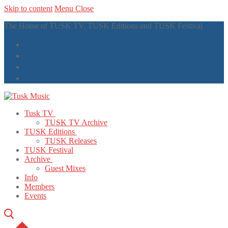
Skip to content
Menu
Close
The Home of TUSK TV, TUSK Editions and TUSK Festival
Tusk TV
TUSK TV Archive
TUSK Editions
TUSK Releases
TUSK Festival
Archive
Guest Mixes
Info
Members
Events