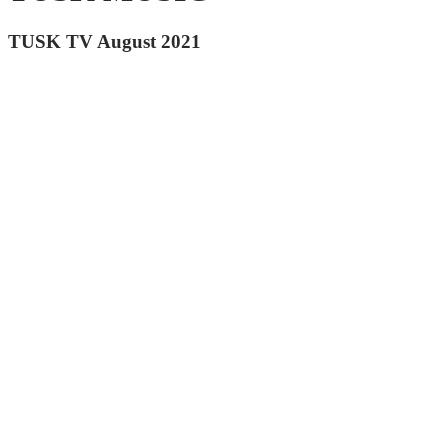
TUSK TV August 2021