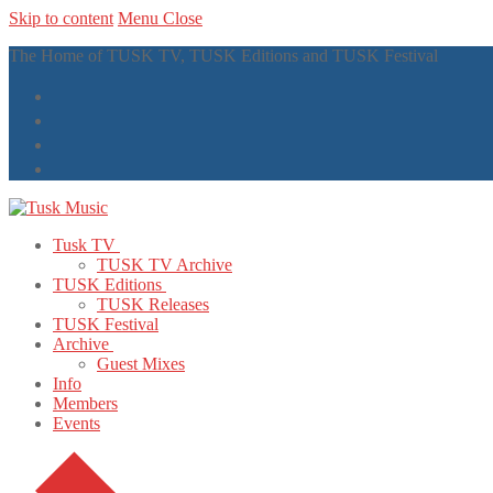
Skip to content
Menu
Close
The Home of TUSK TV, TUSK Editions and TUSK Festival
Tusk TV
TUSK TV Archive
TUSK Editions
TUSK Releases
TUSK Festival
Archive
Guest Mixes
Info
Members
Events