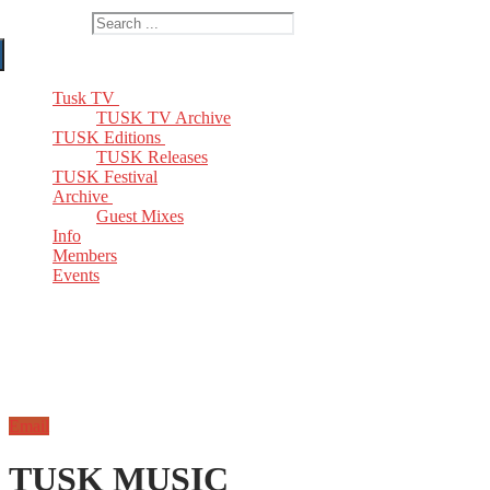
Search for:
Tusk TV
TUSK TV Archive
TUSK Editions
TUSK Releases
TUSK Festival
Archive
Guest Mixes
Info
Members
Events
Email
TUSK MUSIC