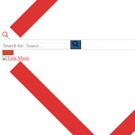
Search for:
Email