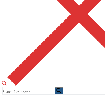
Search for:
The Home of TUSK TV, TUSK Editions and TUSK Festival