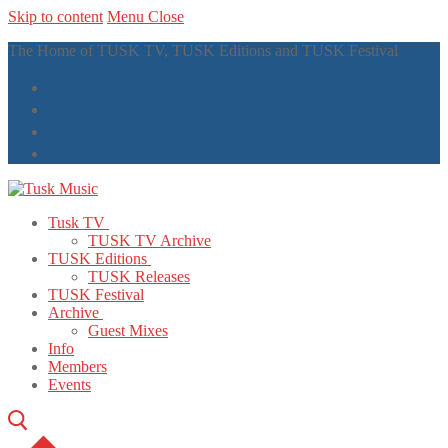
Skip to content
Menu
Close
The Home of TUSK TV, TUSK Editions and TUSK Festival
Tusk TV
TUSK TV Archive
TUSK Editions
TUSK Releases
TUSK Festival
Archive
Guest Mixes
Info
Members
Events