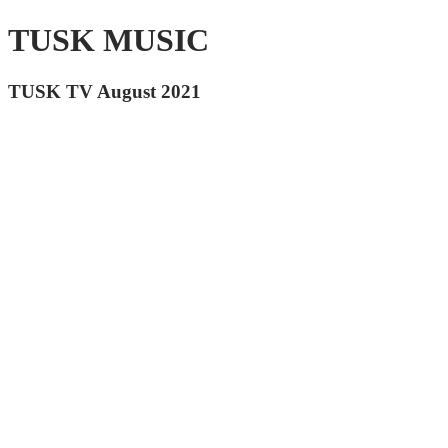
TUSK MUSIC
TUSK TV August 2021