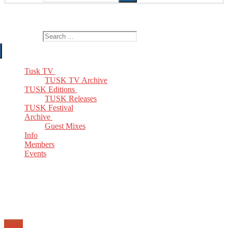
The Home of TUSK TV, TUSK Editions and TUSK Festival
Search for:
Tusk TV
TUSK TV Archive
TUSK Editions
TUSK Releases
TUSK Festival
Archive
Guest Mixes
Info
Members
Events
Email