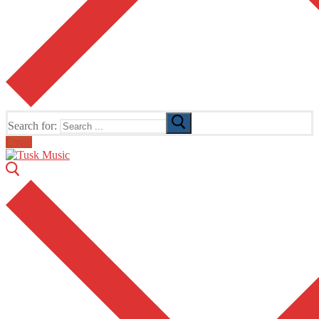
Search for:
Email