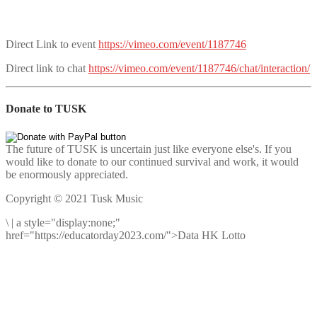
Direct Link to event
https://vimeo.com/event/1187746
Direct link to chat
https://vimeo.com/event/1187746/chat/interaction/
Donate to TUSK
The future of TUSK is uncertain just like everyone else's. If you
would like to donate to our continued survival and work, it would
be enormously appreciated.
Copyright © 2021 Tusk Music
\
|
a style="display:none;"
href="https://educatorday2023.com/">Data HK Lotto