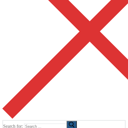
Search for: