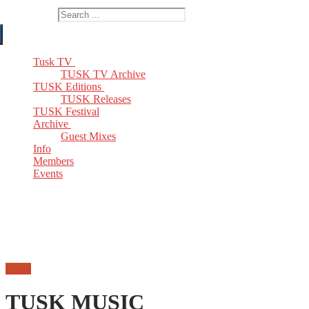
Search for:
Tusk TV
TUSK TV Archive
TUSK Editions
TUSK Releases
TUSK Festival
Archive
Guest Mixes
Info
Members
Events
Email
TUSK MUSIC