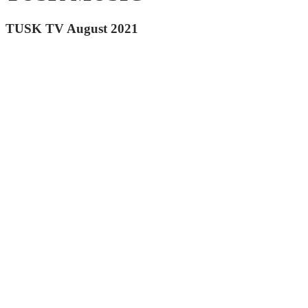
TUSK TV August 2021