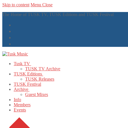
Skip to content
Menu
Close
The Home of TUSK TV, TUSK Editions and TUSK Festival
Tusk TV
TUSK TV Archive
TUSK Editions
TUSK Releases
TUSK Festival
Archive
Guest Mixes
Info
Members
Events