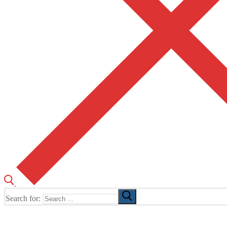
Search for:
The Home of TUSK TV, TUSK Editions and TUSK Festival