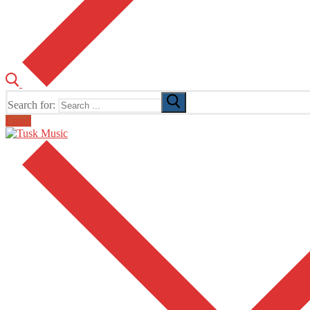
Search for:
Email