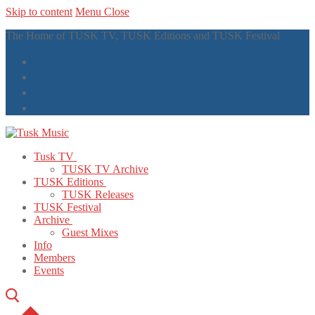
Skip to content
Menu
Close
The Home of TUSK TV, TUSK Editions and TUSK Festival
Tusk TV
TUSK TV Archive
TUSK Editions
TUSK Releases
TUSK Festival
Archive
Guest Mixes
Info
Members
Events