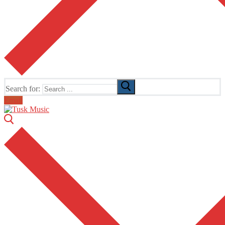
Search for:
Email