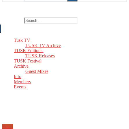
The Home of TUSK TV, TUSK Editions and TUSK Festival
Search for:
Tusk TV
TUSK TV Archive
TUSK Editions
TUSK Releases
TUSK Festival
Archive
Guest Mixes
Info
Members
Events
Email