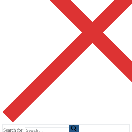
Search for: