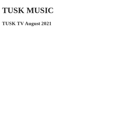
TUSK MUSIC
TUSK TV August 2021