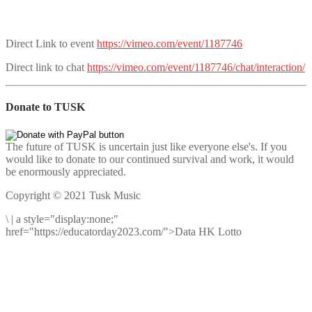
Direct Link to event
https://vimeo.com/event/1187746
Direct link to chat
https://vimeo.com/event/1187746/chat/interaction/
Donate to TUSK
The future of TUSK is uncertain just like everyone else's. If you
would like to donate to our continued survival and work, it would
be enormously appreciated.
Copyright © 2021 Tusk Music
\
|
a style="display:none;"
href="https://educatorday2023.com/">Data HK Lotto