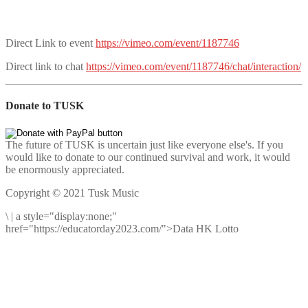
Direct Link to event
https://vimeo.com/event/1187746
Direct link to chat
https://vimeo.com/event/1187746/chat/interaction/
Donate to TUSK
The future of TUSK is uncertain just like everyone else's. If you
would like to donate to our continued survival and work, it would
be enormously appreciated.
Copyright © 2021 Tusk Music
\
|
a style="display:none;"
href="https://educatorday2023.com/">Data HK Lotto