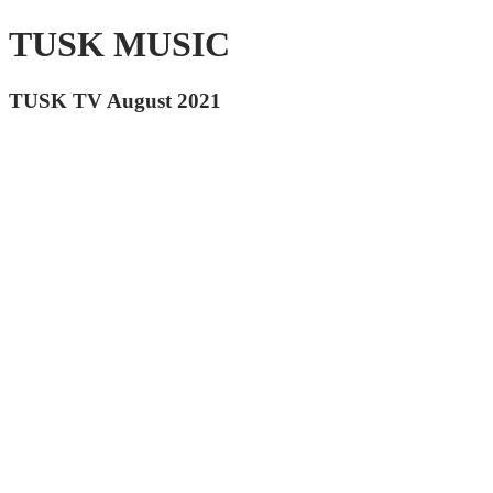
TUSK MUSIC
TUSK TV August 2021