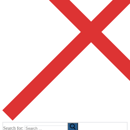
Search for: