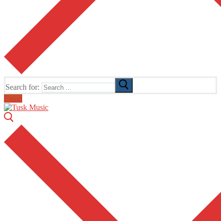
Search for:
Email