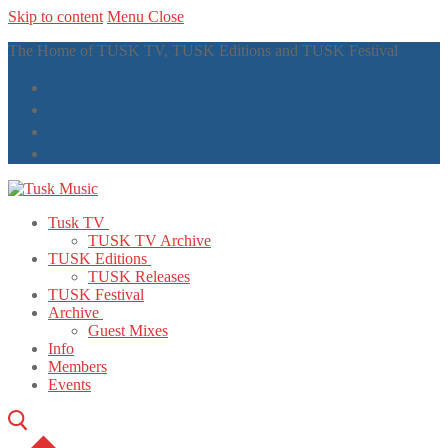
Skip to content
Menu
Close
The Home of TUSK TV, TUSK Editions and TUSK Festival
Tusk TV
TUSK TV Archive
TUSK Editions
TUSK Releases
TUSK Festival
Archive
Guest Mixes
Info
Members
Events