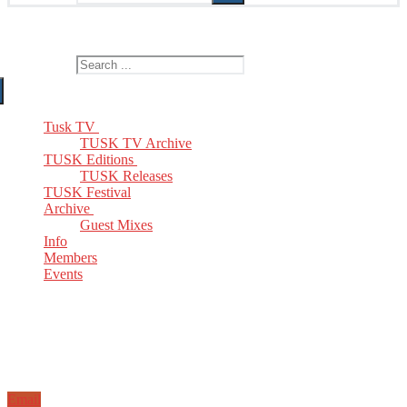
The Home of TUSK TV, TUSK Editions and TUSK Festival
Search for:
Tusk TV
TUSK TV Archive
TUSK Editions
TUSK Releases
TUSK Festival
Archive
Guest Mixes
Info
Members
Events
Email