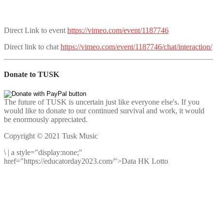
Direct Link to event
https://vimeo.com/event/1187746
Direct link to chat
https://vimeo.com/event/1187746/chat/interaction/
Donate to TUSK
The future of TUSK is uncertain just like everyone else's. If you
would like to donate to our continued survival and work, it would
be enormously appreciated.
Copyright © 2021 Tusk Music
\
|
a style="display:none;"
href="https://educatorday2023.com/">Data HK Lotto