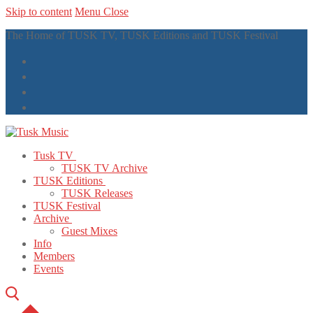
Skip to content
Menu
Close
The Home of TUSK TV, TUSK Editions and TUSK Festival
Tusk TV
TUSK TV Archive
TUSK Editions
TUSK Releases
TUSK Festival
Archive
Guest Mixes
Info
Members
Events