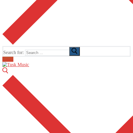
Search for:
Email