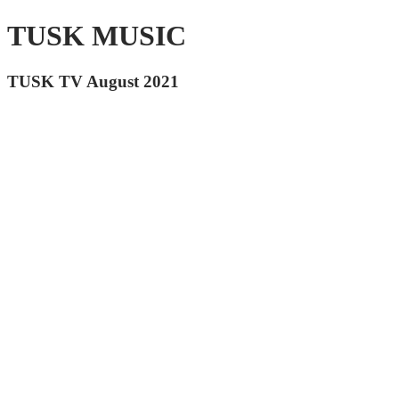
TUSK MUSIC
TUSK TV August 2021