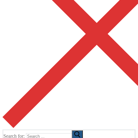
Search for: