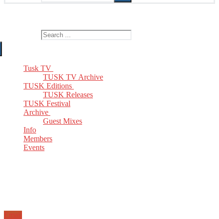
The Home of TUSK TV, TUSK Editions and TUSK Festival
Search for:
Tusk TV
TUSK TV Archive
TUSK Editions
TUSK Releases
TUSK Festival
Archive
Guest Mixes
Info
Members
Events
Email