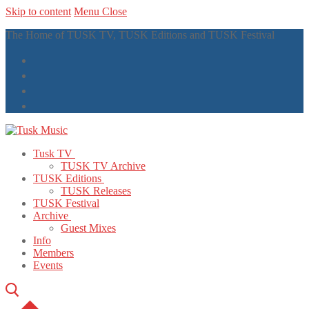
Skip to content
Menu
Close
The Home of TUSK TV, TUSK Editions and TUSK Festival
Tusk TV
TUSK TV Archive
TUSK Editions
TUSK Releases
TUSK Festival
Archive
Guest Mixes
Info
Members
Events