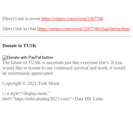
Direct Link to event
https://vimeo.com/event/1187746
Direct link to chat
https://vimeo.com/event/1187746/chat/interaction/
Donate to TUSK
The future of TUSK is uncertain just like everyone else's. If you
would like to donate to our continued survival and work, it would
be enormously appreciated.
Copyright © 2021 Tusk Music
\
|
a style="display:none;"
href="https://educatorday2023.com/">Data HK Lotto