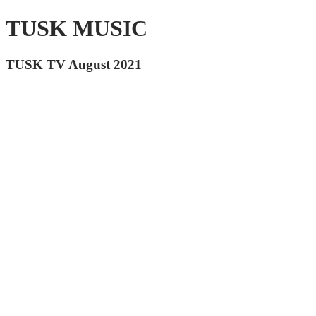
TUSK MUSIC
TUSK TV August 2021