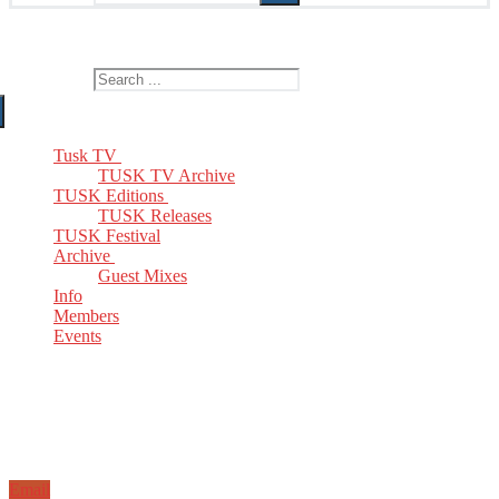
The Home of TUSK TV, TUSK Editions and TUSK Festival
Search for:
Tusk TV
TUSK TV Archive
TUSK Editions
TUSK Releases
TUSK Festival
Archive
Guest Mixes
Info
Members
Events
Email