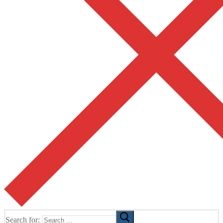
Search for: