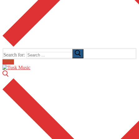
Search for:
Email