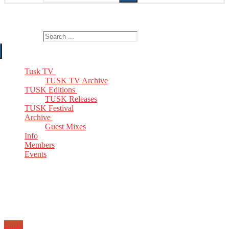
The Home of TUSK TV, TUSK Editions and TUSK Festival
Search for:
Tusk TV
TUSK TV Archive
TUSK Editions
TUSK Releases
TUSK Festival
Archive
Guest Mixes
Info
Members
Events
Email