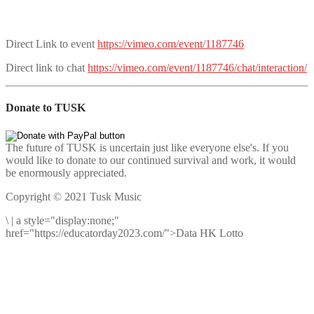
Direct Link to event
https://vimeo.com/event/1187746
Direct link to chat
https://vimeo.com/event/1187746/chat/interaction/
Donate to TUSK
The future of TUSK is uncertain just like everyone else's. If you
would like to donate to our continued survival and work, it would
be enormously appreciated.
Copyright © 2021 Tusk Music
\
|
a style="display:none;"
href="https://educatorday2023.com/">Data HK Lotto