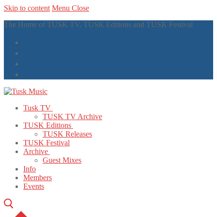
Skip to content
Menu
Close
The Home of TUSK TV, TUSK Editions and TUSK Festival
Tusk TV
TUSK TV Archive
TUSK Editions
TUSK Releases
TUSK Festival
Archive
Guest Mixes
Info
Members
Events