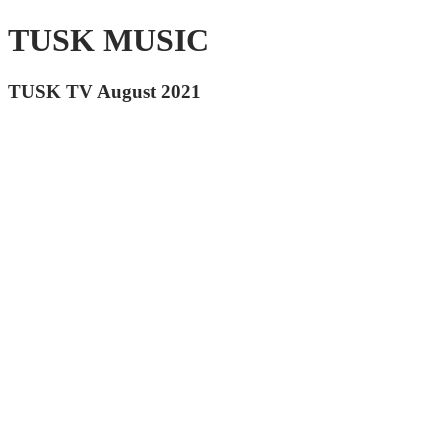
TUSK MUSIC
TUSK TV August 2021