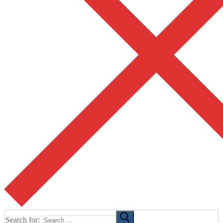
Search for: