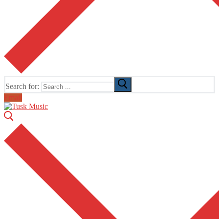
Search for:
Email