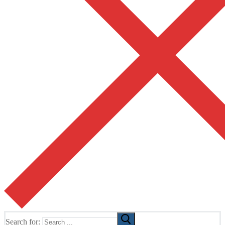
Search for: