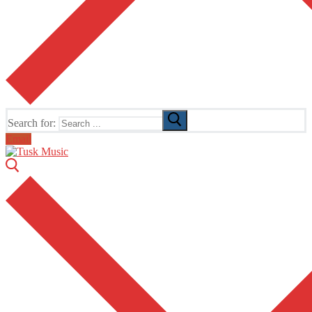
Search for:
Email