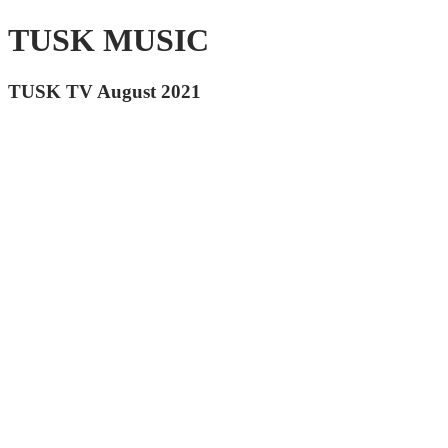
TUSK MUSIC
TUSK TV August 2021