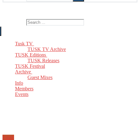
The Home of TUSK TV, TUSK Editions and TUSK Festival
Search for:
Tusk TV
TUSK TV Archive
TUSK Editions
TUSK Releases
TUSK Festival
Archive
Guest Mixes
Info
Members
Events
Email