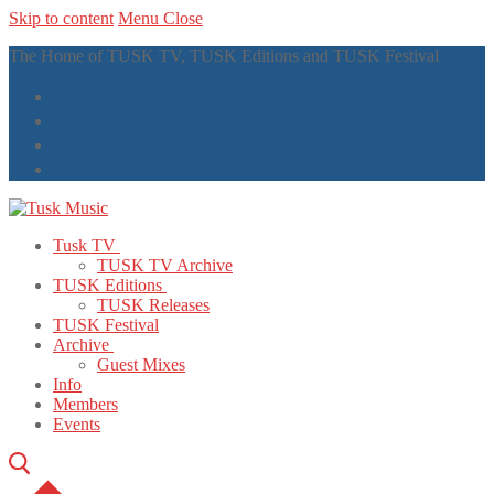
Skip to content
Menu
Close
The Home of TUSK TV, TUSK Editions and TUSK Festival
Tusk TV
TUSK TV Archive
TUSK Editions
TUSK Releases
TUSK Festival
Archive
Guest Mixes
Info
Members
Events