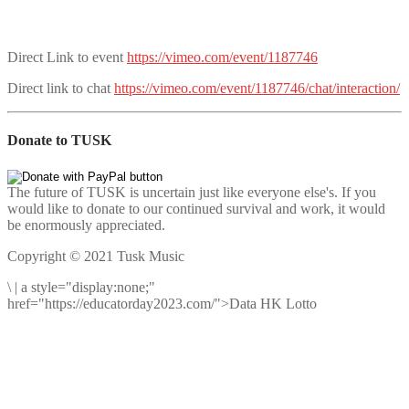
Direct Link to event
https://vimeo.com/event/1187746
Direct link to chat
https://vimeo.com/event/1187746/chat/interaction/
Donate to TUSK
The future of TUSK is uncertain just like everyone else's. If you
would like to donate to our continued survival and work, it would
be enormously appreciated.
Copyright © 2021 Tusk Music
\
|
a style="display:none;"
href="https://educatorday2023.com/">Data HK Lotto