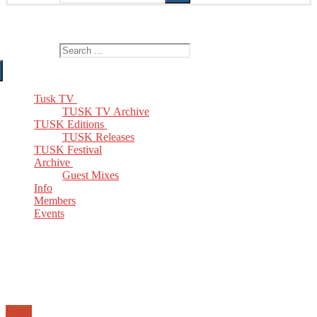
The Home of TUSK TV, TUSK Editions and TUSK Festival
Search for:
Tusk TV
TUSK TV Archive
TUSK Editions
TUSK Releases
TUSK Festival
Archive
Guest Mixes
Info
Members
Events
Email