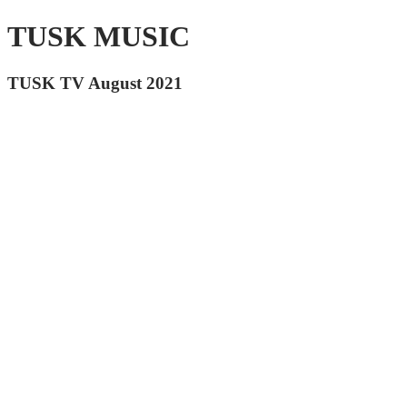
TUSK MUSIC
TUSK TV August 2021