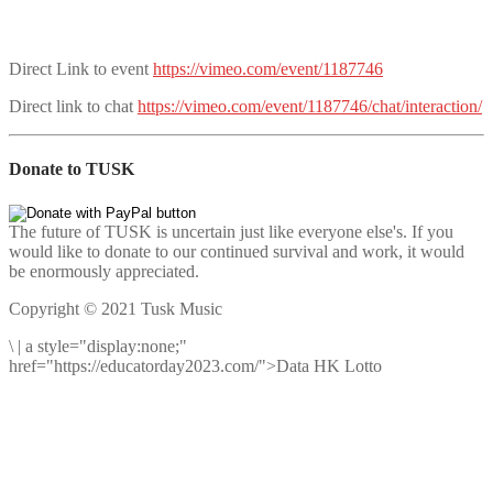
Direct Link to event
https://vimeo.com/event/1187746
Direct link to chat
https://vimeo.com/event/1187746/chat/interaction/
Donate to TUSK
The future of TUSK is uncertain just like everyone else's. If you
would like to donate to our continued survival and work, it would
be enormously appreciated.
Copyright © 2021 Tusk Music
\
|
a style="display:none;"
href="https://educatorday2023.com/">Data HK Lotto