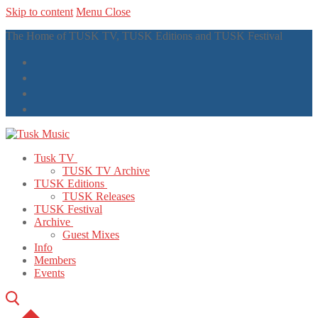
Skip to content
Menu
Close
The Home of TUSK TV, TUSK Editions and TUSK Festival
Tusk TV
TUSK TV Archive
TUSK Editions
TUSK Releases
TUSK Festival
Archive
Guest Mixes
Info
Members
Events