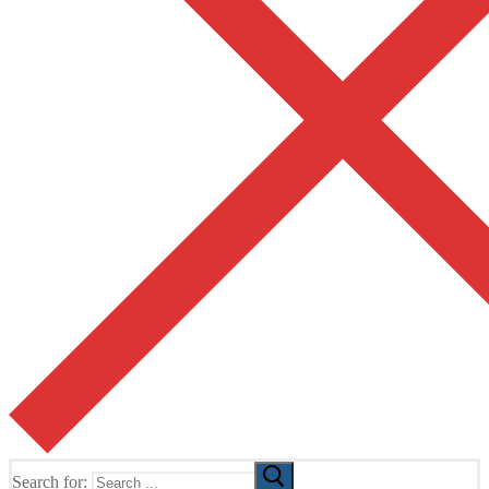
Search for: