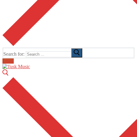
Search for:
Email