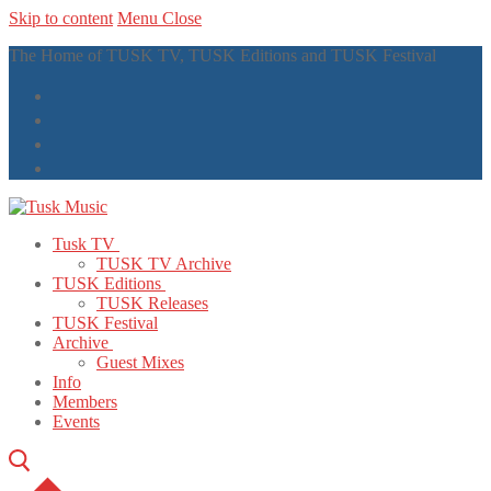
Skip to content
Menu
Close
The Home of TUSK TV, TUSK Editions and TUSK Festival
Tusk TV
TUSK TV Archive
TUSK Editions
TUSK Releases
TUSK Festival
Archive
Guest Mixes
Info
Members
Events