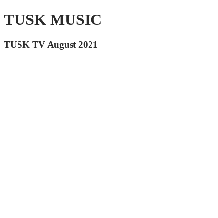
TUSK MUSIC
TUSK TV August 2021