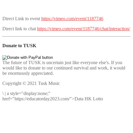
Direct Link to event
https://vimeo.com/event/1187746
Direct link to chat
https://vimeo.com/event/1187746/chat/interaction/
Donate to TUSK
The future of TUSK is uncertain just like everyone else's. If you
would like to donate to our continued survival and work, it would
be enormously appreciated.
Copyright © 2021 Tusk Music
\
|
a style="display:none;"
href="https://educatorday2023.com/">Data HK Lotto