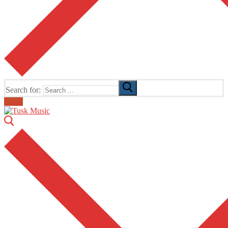
Search for:
Email