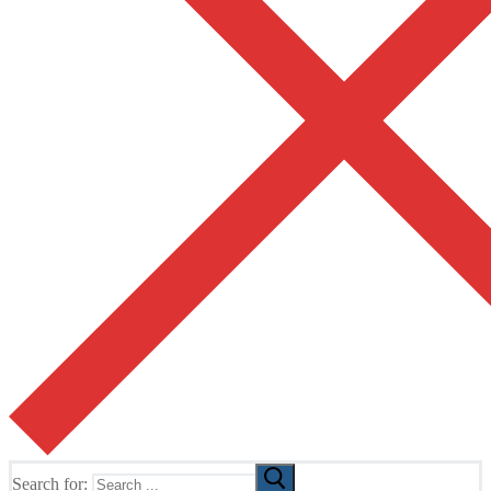
Search for: