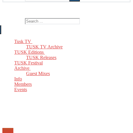
The Home of TUSK TV, TUSK Editions and TUSK Festival
Search for:
Tusk TV
TUSK TV Archive
TUSK Editions
TUSK Releases
TUSK Festival
Archive
Guest Mixes
Info
Members
Events
Email