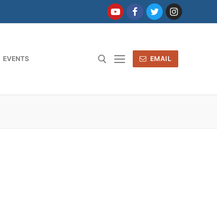
EVENTS
EMAIL
: