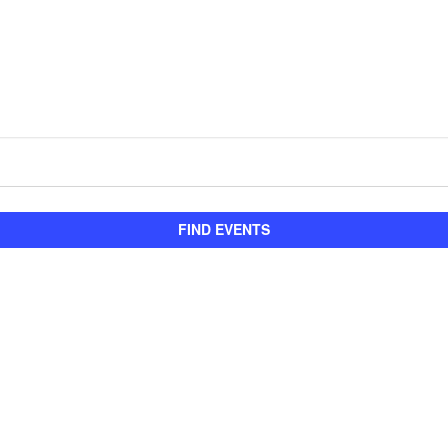
FIND EVENTS