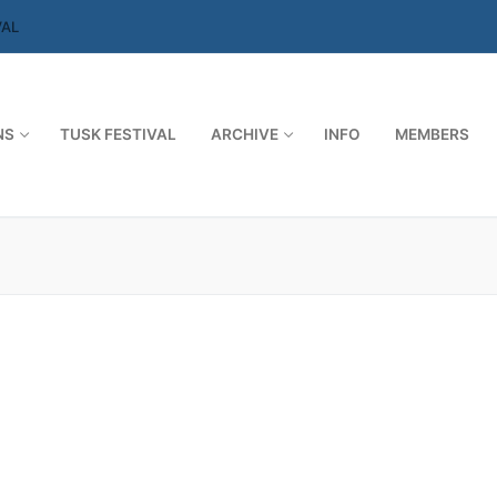
VAL
NS
TUSK FESTIVAL
ARCHIVE
INFO
MEMBERS
Search for