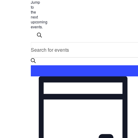
Jump
to
the
next
upcoming
events
.
Events
Search
Enter
SEARCH
Keyword.
and
Search
for
Views
Events
Event
Navigation
by
Keyword.
Views
Navigation