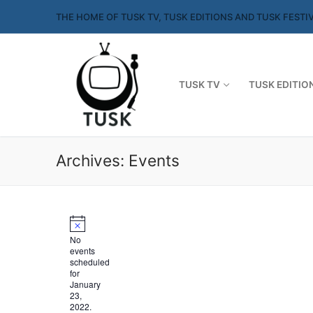
Skip
THE HOME OF TUSK TV, TUSK EDITIONS AND TUSK FESTI
to
content
TUSK TV
TUSK EDITIO
Archives:
Events
No
events
scheduled
for
January
23,
2022.