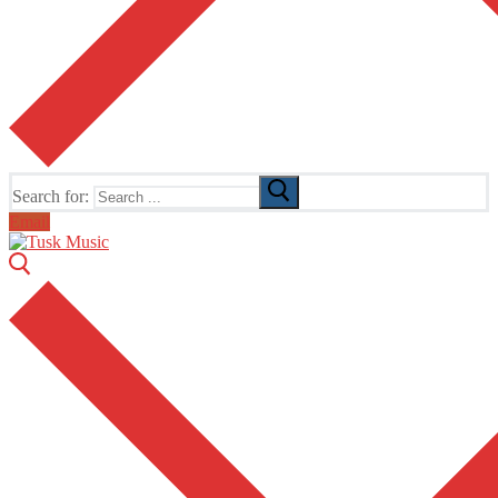
Search for:
Email