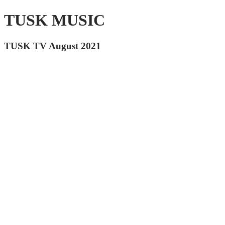
TUSK MUSIC
TUSK TV August 2021