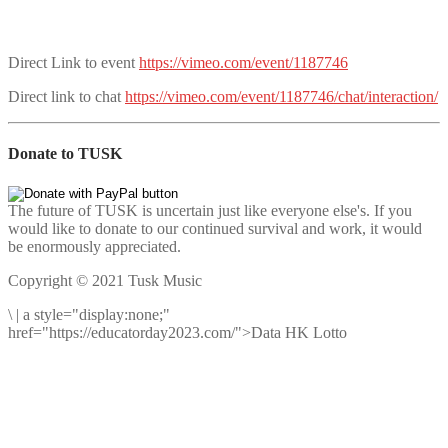
Direct Link to event
https://vimeo.com/event/1187746
Direct link to chat
https://vimeo.com/event/1187746/chat/interaction/
Donate to TUSK
The future of TUSK is uncertain just like everyone else's. If you
would like to donate to our continued survival and work, it would
be enormously appreciated.
Copyright © 2021 Tusk Music
\
|
a style="display:none;"
href="https://educatorday2023.com/">Data HK Lotto