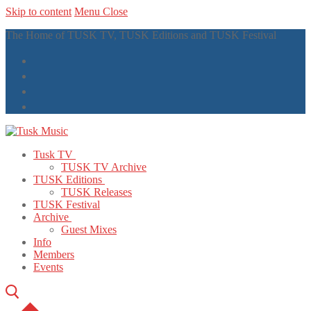
Skip to content
Menu
Close
The Home of TUSK TV, TUSK Editions and TUSK Festival
Tusk TV
TUSK TV Archive
TUSK Editions
TUSK Releases
TUSK Festival
Archive
Guest Mixes
Info
Members
Events