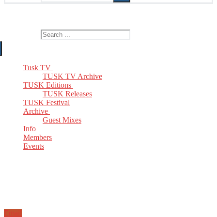
The Home of TUSK TV, TUSK Editions and TUSK Festival
Search for:
Tusk TV
TUSK TV Archive
TUSK Editions
TUSK Releases
TUSK Festival
Archive
Guest Mixes
Info
Members
Events
Email