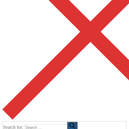
Search for: