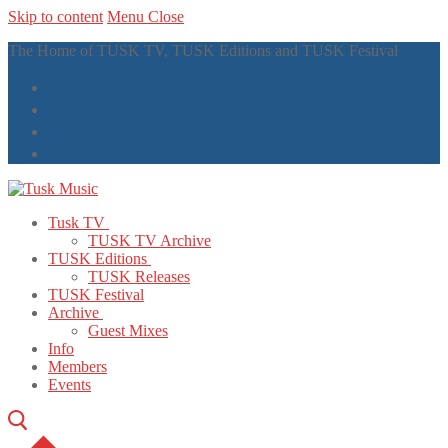
Skip to content
Menu
Close
The Home of TUSK TV, TUSK Editions and TUSK Festival
Tusk TV
TUSK TV Archive
TUSK Editions
TUSK Releases
TUSK Festival
Archive
Guest Mixes
Info
Members
Events