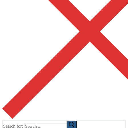
Search for: