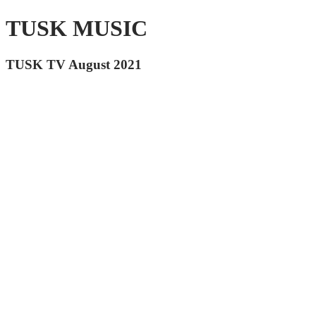
TUSK MUSIC
TUSK TV August 2021