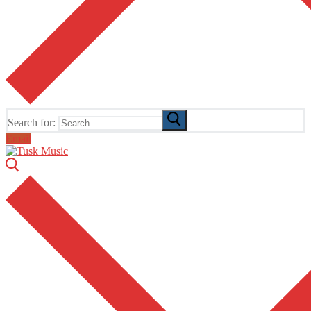
Search for:
Email