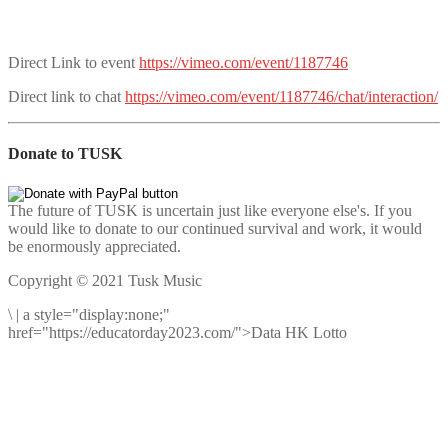
Direct Link to event
https://vimeo.com/event/1187746
Direct link to chat
https://vimeo.com/event/1187746/chat/interaction/
Donate to TUSK
The future of TUSK is uncertain just like everyone else's. If you
would like to donate to our continued survival and work, it would
be enormously appreciated.
Copyright © 2021 Tusk Music
\
|
a style="display:none;"
href="https://educatorday2023.com/">Data HK Lotto