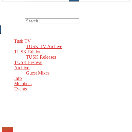
The Home of TUSK TV, TUSK Editions and TUSK Festival
Search for:
Tusk TV
TUSK TV Archive
TUSK Editions
TUSK Releases
TUSK Festival
Archive
Guest Mixes
Info
Members
Events
Email