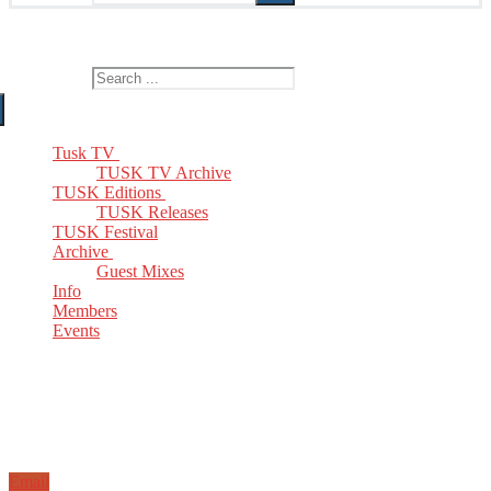
The Home of TUSK TV, TUSK Editions and TUSK Festival
Search for:
Tusk TV
TUSK TV Archive
TUSK Editions
TUSK Releases
TUSK Festival
Archive
Guest Mixes
Info
Members
Events
Email