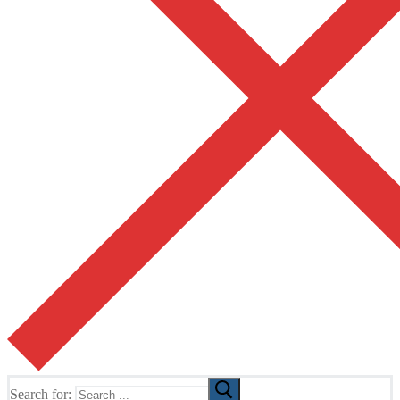
Search for: