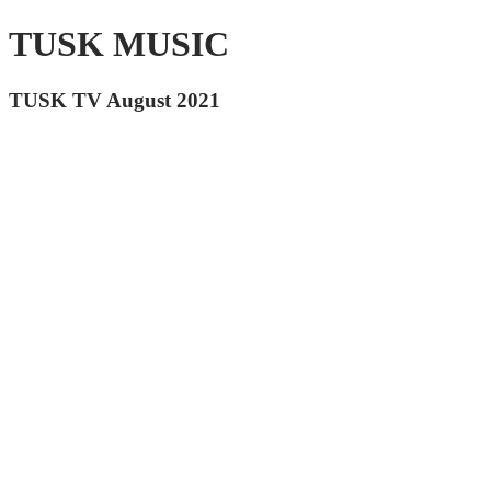
TUSK MUSIC
TUSK TV August 2021