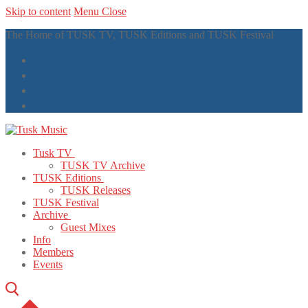
Skip to content
Menu
Close
The Home of TUSK TV, TUSK Editions and TUSK Festival
Tusk TV
TUSK TV Archive
TUSK Editions
TUSK Releases
TUSK Festival
Archive
Guest Mixes
Info
Members
Events