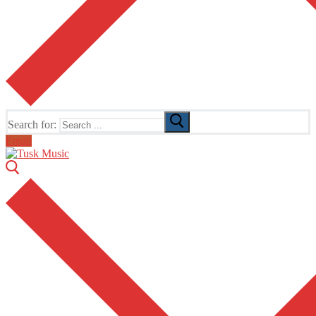
Search for:
Email