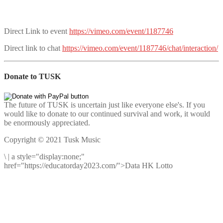
Direct Link to event
https://vimeo.com/event/1187746
Direct link to chat
https://vimeo.com/event/1187746/chat/interaction/
Donate to TUSK
The future of TUSK is uncertain just like everyone else's. If you
would like to donate to our continued survival and work, it would
be enormously appreciated.
Copyright © 2021 Tusk Music
\
|
a style="display:none;"
href="https://educatorday2023.com/">Data HK Lotto