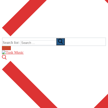
Search for:
Email