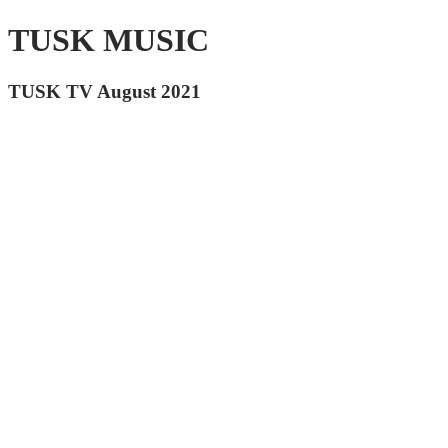
TUSK MUSIC
TUSK TV August 2021