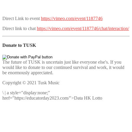
Direct Link to event
https://vimeo.com/event/1187746
Direct link to chat
https://vimeo.com/event/1187746/chat/interaction/
Donate to TUSK
The future of TUSK is uncertain just like everyone else's. If you
would like to donate to our continued survival and work, it would
be enormously appreciated.
Copyright © 2021 Tusk Music
\
|
a style="display:none;"
href="https://educatorday2023.com/">Data HK Lotto