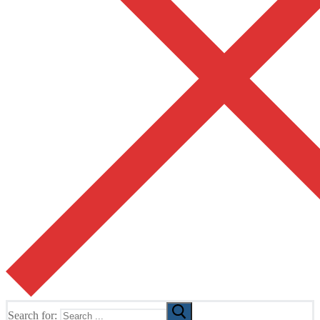
Search for: