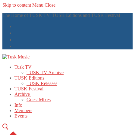
Skip to content
Menu
Close
The Home of TUSK TV, TUSK Editions and TUSK Festival
Tusk TV
TUSK TV Archive
TUSK Editions
TUSK Releases
TUSK Festival
Archive
Guest Mixes
Info
Members
Events