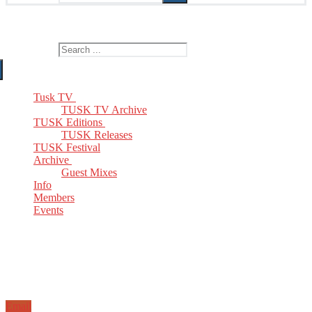
The Home of TUSK TV, TUSK Editions and TUSK Festival
Search for:
Tusk TV
TUSK TV Archive
TUSK Editions
TUSK Releases
TUSK Festival
Archive
Guest Mixes
Info
Members
Events
Email