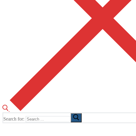
Search for:
The Home of TUSK TV, TUSK Editions and TUSK Festival