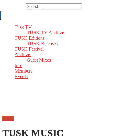
Search for:
Tusk TV
TUSK TV Archive
TUSK Editions
TUSK Releases
TUSK Festival
Archive
Guest Mixes
Info
Members
Events
Email
TUSK MUSIC