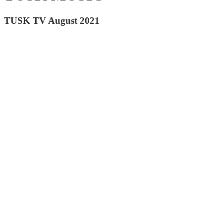
TUSK TV August 2021