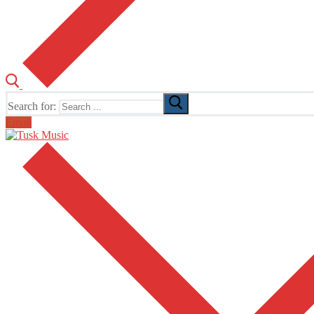
Search for:
Email