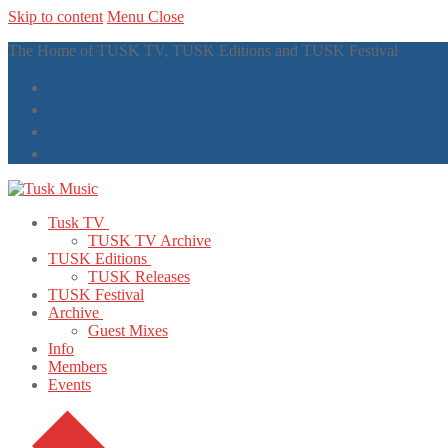
Skip to content
Menu
Close
The Home of TUSK TV, TUSK Editions and TUSK Festival
Tusk TV
TUSK TV Archive
TUSK Editions
TUSK Releases
TUSK Festival
Archive
Guest Mixes
Info
Members
Events