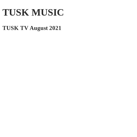
TUSK MUSIC
TUSK TV August 2021