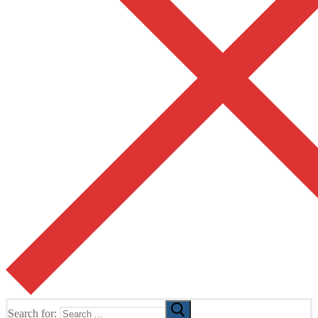
Search for: