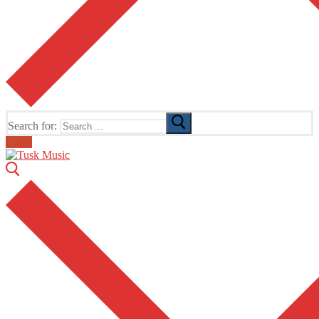
Search for:
Email