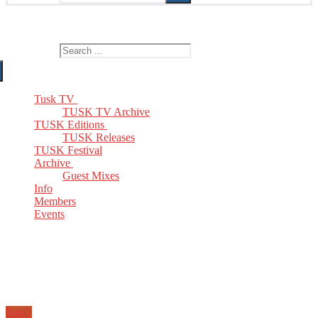
The Home of TUSK TV, TUSK Editions and TUSK Festival
Search for:
Tusk TV
TUSK TV Archive
TUSK Editions
TUSK Releases
TUSK Festival
Archive
Guest Mixes
Info
Members
Events
Email