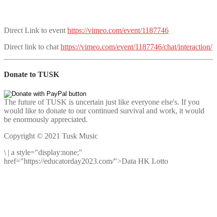
Direct Link to event
https://vimeo.com/event/1187746
Direct link to chat
https://vimeo.com/event/1187746/chat/interaction/
Donate to TUSK
The future of TUSK is uncertain just like everyone else's. If you
would like to donate to our continued survival and work, it would
be enormously appreciated.
Copyright © 2021 Tusk Music
\
|
a style="display:none;"
href="https://educatorday2023.com/">Data HK Lotto