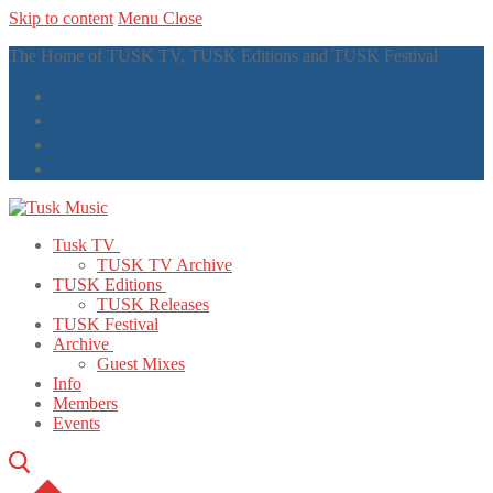
Skip to content
Menu
Close
The Home of TUSK TV, TUSK Editions and TUSK Festival
Tusk TV
TUSK TV Archive
TUSK Editions
TUSK Releases
TUSK Festival
Archive
Guest Mixes
Info
Members
Events