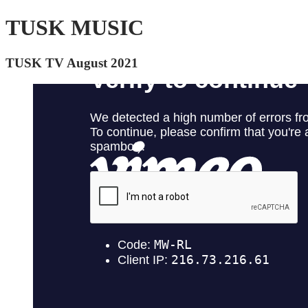
TUSK MUSIC
TUSK TV August 2021