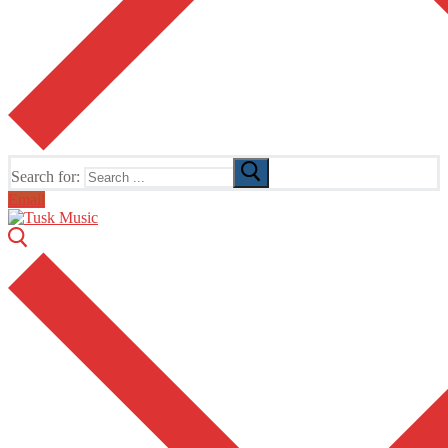
Search for:
Email