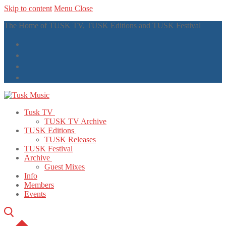
Skip to content
Menu
Close
The Home of TUSK TV, TUSK Editions and TUSK Festival
Tusk TV
TUSK TV Archive
TUSK Editions
TUSK Releases
TUSK Festival
Archive
Guest Mixes
Info
Members
Events