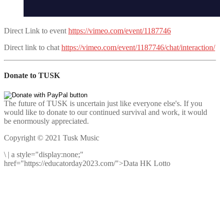
Direct Link to event
https://vimeo.com/event/1187746
Direct link to chat
https://vimeo.com/event/1187746/chat/interaction/
Donate to TUSK
The future of TUSK is uncertain just like everyone else's. If you
would like to donate to our continued survival and work, it would
be enormously appreciated.
Copyright © 2021 Tusk Music
\
|
a style="display:none;"
href="https://educatorday2023.com/">Data HK Lotto