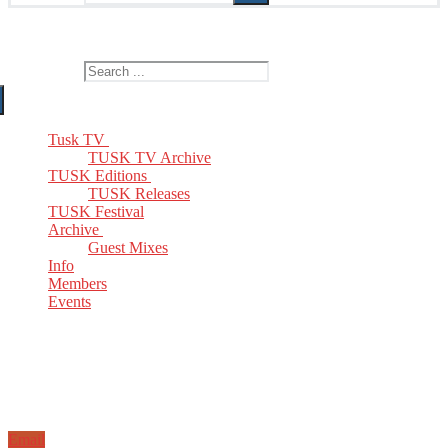
The Home of TUSK TV, TUSK Editions and TUSK Festival
Search for:
Tusk TV
TUSK TV Archive
TUSK Editions
TUSK Releases
TUSK Festival
Archive
Guest Mixes
Info
Members
Events
Email