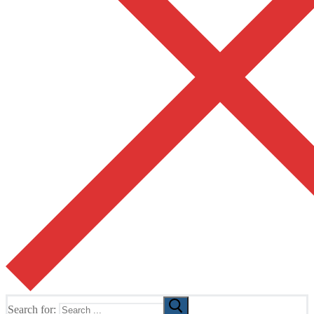
Search for: