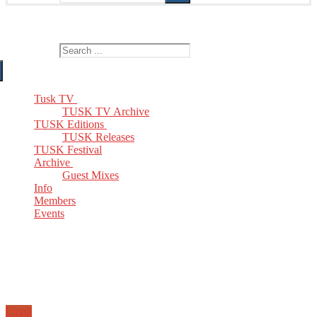
The Home of TUSK TV, TUSK Editions and TUSK Festival
Search for:
Tusk TV
TUSK TV Archive
TUSK Editions
TUSK Releases
TUSK Festival
Archive
Guest Mixes
Info
Members
Events
Email