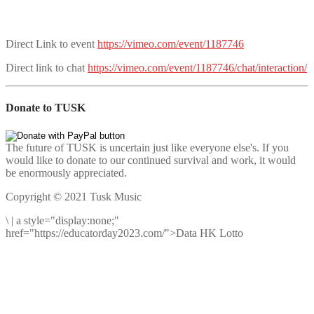
Direct Link to event
https://vimeo.com/event/1187746
Direct link to chat
https://vimeo.com/event/1187746/chat/interaction/
Donate to TUSK
The future of TUSK is uncertain just like everyone else's. If you
would like to donate to our continued survival and work, it would
be enormously appreciated.
Copyright © 2021 Tusk Music
\
|
a style="display:none;"
href="https://educatorday2023.com/">Data HK Lotto