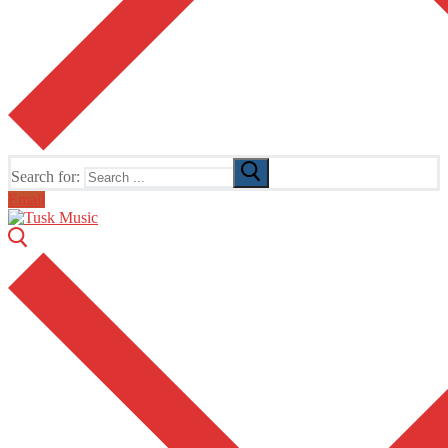
Search for:
Email