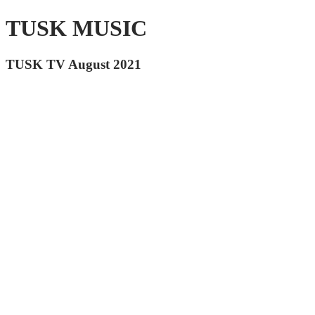
TUSK MUSIC
TUSK TV August 2021