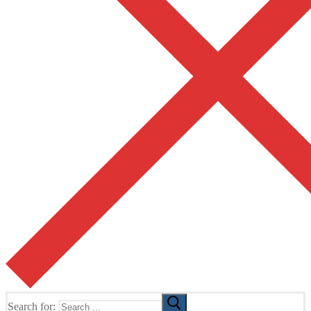
Search for: