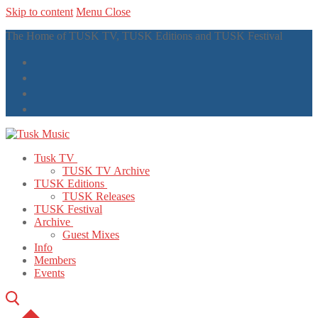
Skip to content
Menu
Close
The Home of TUSK TV, TUSK Editions and TUSK Festival
Tusk TV
TUSK TV Archive
TUSK Editions
TUSK Releases
TUSK Festival
Archive
Guest Mixes
Info
Members
Events