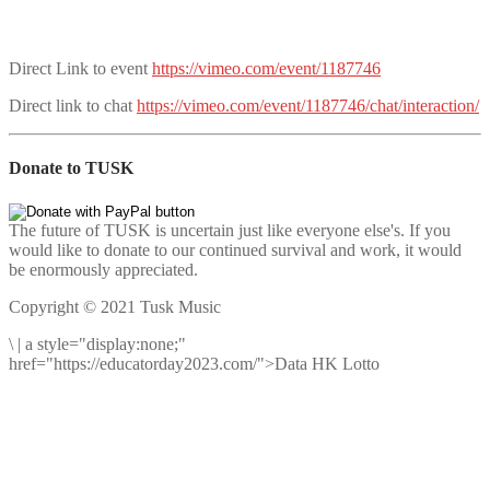
Direct Link to event
https://vimeo.com/event/1187746
Direct link to chat
https://vimeo.com/event/1187746/chat/interaction/
Donate to TUSK
The future of TUSK is uncertain just like everyone else's. If you
would like to donate to our continued survival and work, it would
be enormously appreciated.
Copyright © 2021 Tusk Music
\
|
a style="display:none;"
href="https://educatorday2023.com/">Data HK Lotto