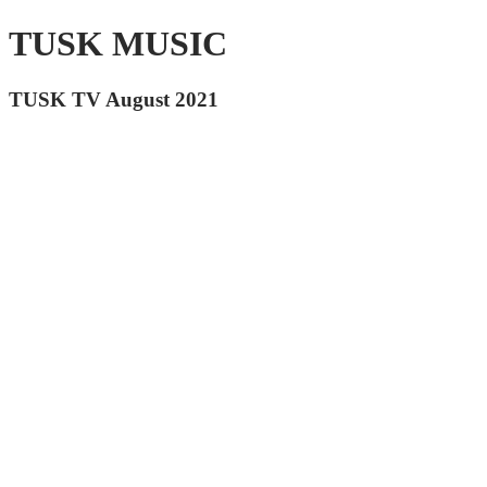
TUSK MUSIC
TUSK TV August 2021