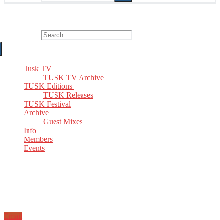
The Home of TUSK TV, TUSK Editions and TUSK Festival
Search for:
Tusk TV
TUSK TV Archive
TUSK Editions
TUSK Releases
TUSK Festival
Archive
Guest Mixes
Info
Members
Events
Email