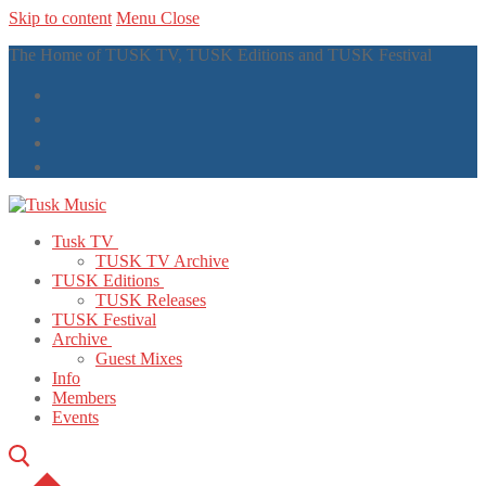
Skip to content
Menu
Close
The Home of TUSK TV, TUSK Editions and TUSK Festival
Tusk TV
TUSK TV Archive
TUSK Editions
TUSK Releases
TUSK Festival
Archive
Guest Mixes
Info
Members
Events