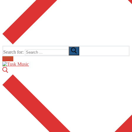
Search for:
Email