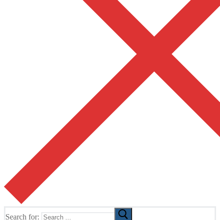
Search for: