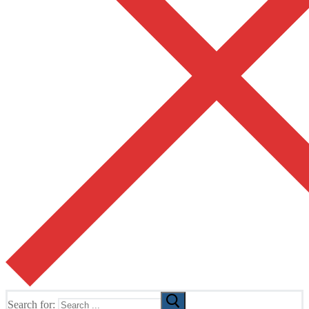
Search for: