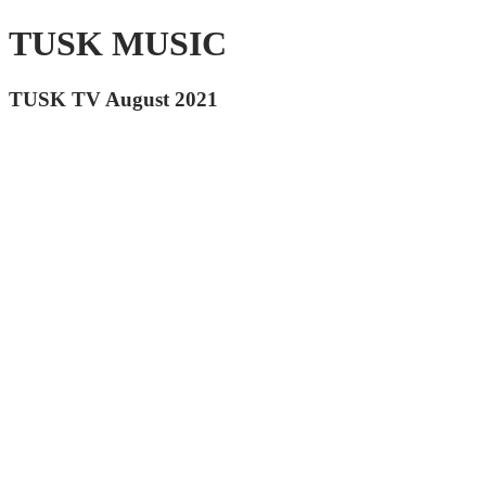
TUSK MUSIC
TUSK TV August 2021