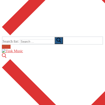
Search for:
Email