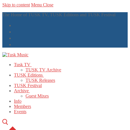
Skip to content
Menu
Close
The Home of TUSK TV, TUSK Editions and TUSK Festival
Tusk TV
TUSK TV Archive
TUSK Editions
TUSK Releases
TUSK Festival
Archive
Guest Mixes
Info
Members
Events