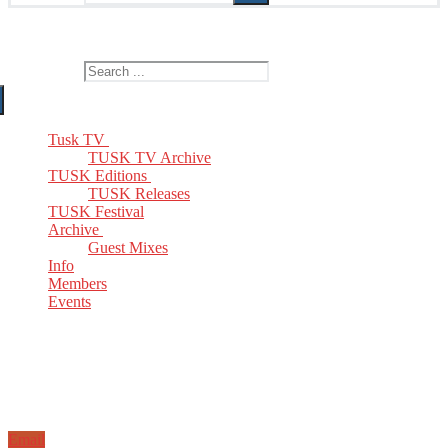
The Home of TUSK TV, TUSK Editions and TUSK Festival
Search for:
Tusk TV
TUSK TV Archive
TUSK Editions
TUSK Releases
TUSK Festival
Archive
Guest Mixes
Info
Members
Events
Email