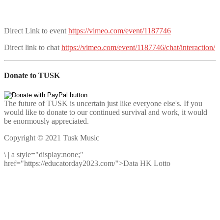
Direct Link to event
https://vimeo.com/event/1187746
Direct link to chat
https://vimeo.com/event/1187746/chat/interaction/
Donate to TUSK
The future of TUSK is uncertain just like everyone else's. If you
would like to donate to our continued survival and work, it would
be enormously appreciated.
Copyright © 2021 Tusk Music
\
|
a style="display:none;"
href="https://educatorday2023.com/">Data HK Lotto